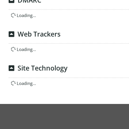
DMARC
Loading...
Web Trackers
Loading...
Site Technology
Loading...