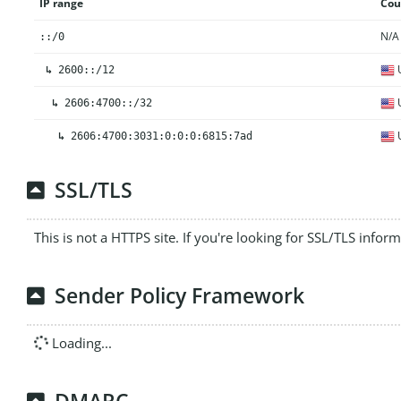
IP range
Cou
N/A
::/0
U
↳
2600::/12
U
↳
2606:4700::/32
U
↳
2606:4700:3031:0:0:0:6815:7ad
SSL/TLS
This is not a HTTPS site. If you're looking for SSL/TLS infor
Sender Policy Framework
Loading...