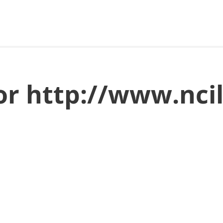
for http://www.nc