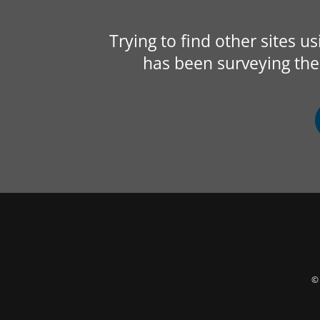
Trying to find other sites u
has been surveying the 
© 