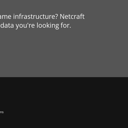
same infrastructure? Netcraft
data you're looking for.
ons