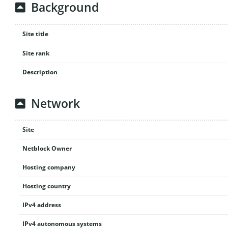
Background
Site title
Site rank
Description
Network
Site
Netblock Owner
Hosting company
Hosting country
IPv4 address
IPv4 autonomous systems