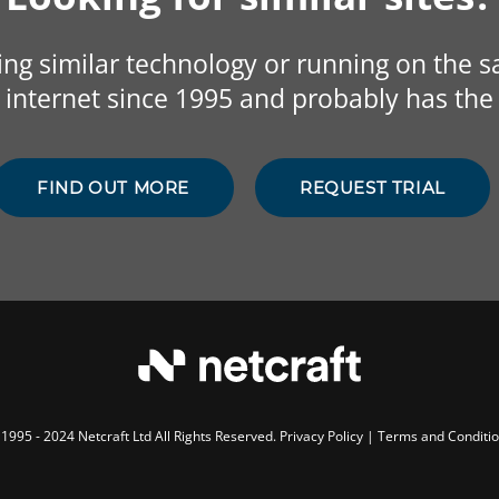
sing similar technology or running on the 
internet since 1995 and probably has the 
FIND OUT MORE
REQUEST TRIAL
1995 - 2024 Netcraft Ltd All Rights Reserved.
Privacy Policy
|
Terms and Conditi