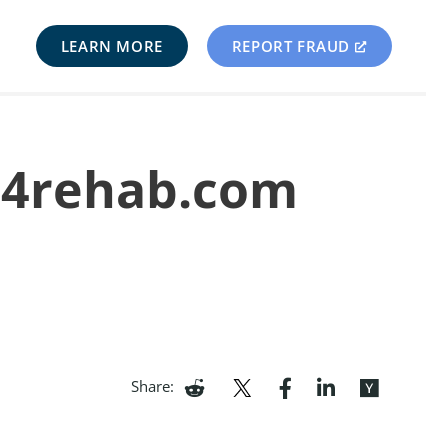
LEARN MORE
REPORT FRAUD
il4rehab.com
Share: