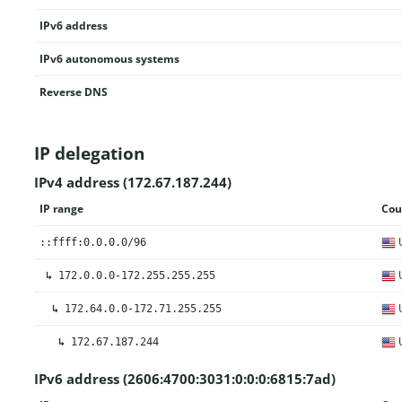
IPv6 address
IPv6 autonomous systems
Reverse DNS
IP delegation
IPv4 address (172.67.187.244)
IP range
Cou
U
::ffff:0.0.0.0/96
U
↳
172.0.0.0-172.255.255.255
U
↳
172.64.0.0-172.71.255.255
U
↳
172.67.187.244
IPv6 address (2606:4700:3031:0:0:0:6815:7ad)