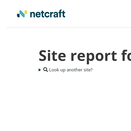
Site report 
Look up another site?