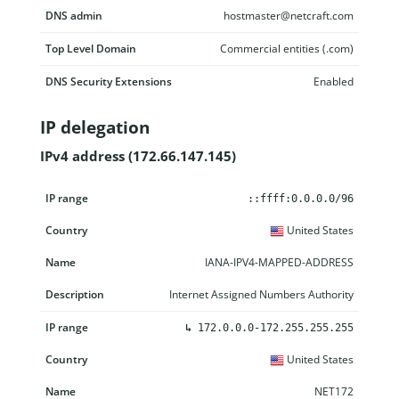
DNS admin
hostmaster@netcraft.com
Top Level Domain
Commercial entities (.com)
DNS Security Extensions
Enabled
IP delegation
IPv4 address (172.66.147.145)
IP range
Country
Name
Description
::ffff:0.0.0.0/96
United States
IANA-IPV4-MAPPED-ADDRESS
Internet Assigned Numbers Authority
↳
172.0.0.0-172.255.255.255
United States
NET172