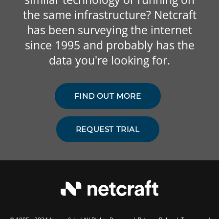
the same infrastructure? Netcraft
has been surveying the internet
since 1995 and probably has the
data you're looking for.
FIND OUT MORE
REQUEST TRIAL