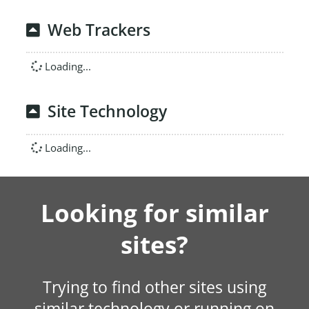
Web Trackers
Loading...
Site Technology
Loading...
Looking for similar
sites?
Trying to find other sites using
similar technology or running on