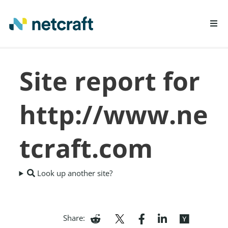
LEARN MORE
Site report for
REPORT FRAUD
http://www.ne
tcraft.com
Look up another site?
Share: