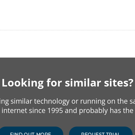
Looking for similar sites?
sing similar technology or running on the 
internet since 1995 and probably has the 
FIND OUT MORE
REQUEST TRIAL