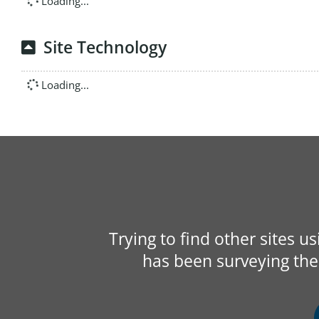
Loading...
Site Technology
Loading...
Trying to find other sites u
has been surveying the 