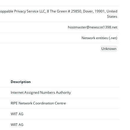
oppable Privacy Service LLC, 8 The Green # 25850, Dover, 19901, United
States
hostmaster@newscot1398.net
Network entities (.net)
Unknown
Description
Internet Assigned Numbers Authority
RIPE Network Coordination Centre
WIIT AG
WIIT AG