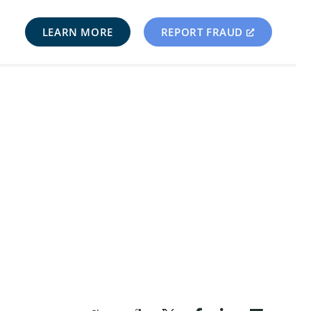
LEARN MORE
REPORT FRAUD