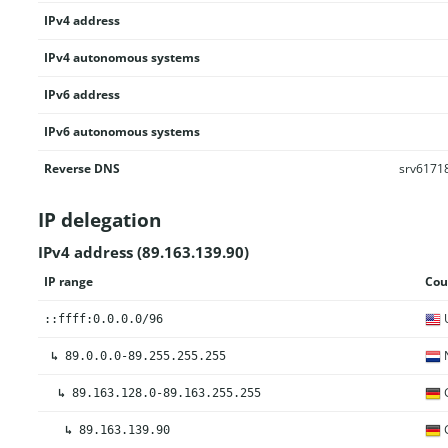
IPv4 address
IPv4 autonomous systems
IPv6 address
IPv6 autonomous systems
Reverse DNS
srv61718
IP delegation
IPv4 address (89.163.139.90)
IP range
Cou
U
::ffff:0.0.0.0/96
N
↳
89.0.0.0-89.255.255.255
↳
89.163.128.0-89.163.255.255
↳
89.163.139.90