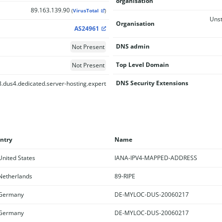
organisation
89.163.139.90
(
VirusTotal
)
Unst
Organisation
AS24961
DNS admin
Not Present
Top Level Domain
Not Present
DNS Security Extensions
.dus4.dedicated.server-hosting.expert
ntry
Name
nited States
IANA-IPV4-MAPPED-ADDRESS
etherlands
89-RIPE
Germany
DE-MYLOC-DUS-20060217
Germany
DE-MYLOC-DUS-20060217