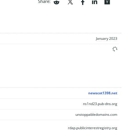
Share:
January 2023
newscot1398.net
ns1nd23.pub-dns.org
unstoppabledomains.com
rdap.publicinterestregistry.org