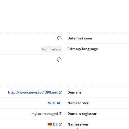
Date first seen
Primary language
Not Present
http://www.newscot1398.net
Domain
WIIT AG
Nameserver
myLoc managed IT
Domain registrar
DE
Nameserver