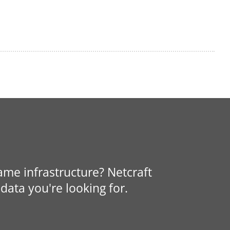
same infrastructure? Netcraft
data you're looking for.