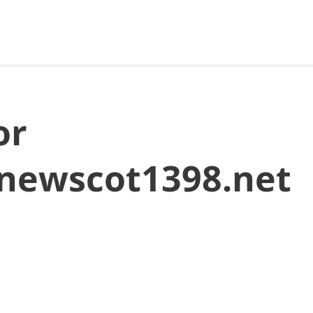
or
newscot1398.net