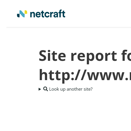
Site report f
http://www.
Look up another site?