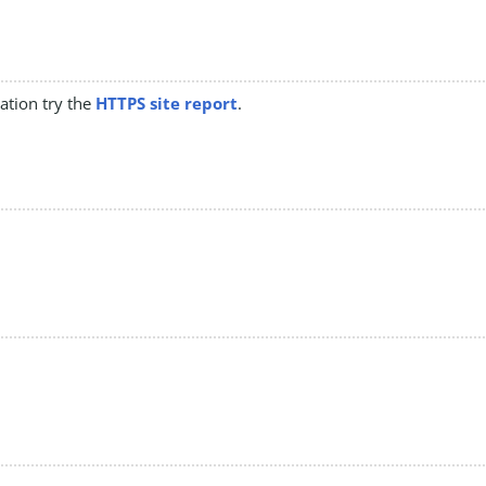
mation try the
HTTPS site report
.