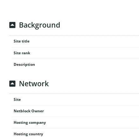
Background
Site title
Site rank
Description
Network
Site
Netblock Owner
Hosting company
Hosting country