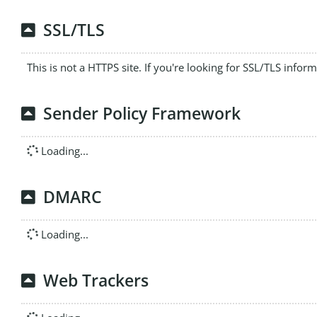
SSL/TLS
This is not a HTTPS site. If you're looking for SSL/TLS infor
Sender Policy Framework
Loading...
DMARC
Loading...
Web Trackers