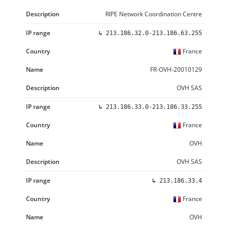
RIPE Network Coordination Centre
↳
213.186.32.0-213.186.63.255
France
FR-OVH-20010129
OVH SAS
↳
213.186.33.0-213.186.33.255
France
OVH
OVH SAS
↳
213.186.33.4
France
OVH