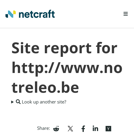
LEARN MORE
Site report for
REPORT FRAUD
http://www.no
treleo.be
Look up another site?
Share: