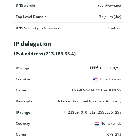
DNS admin
tech@ovh.net
Top Level Domain
Belgium (.be)
DNS Security Extensions
Enabled
IP delegation
IPv4 address (213.186.33.4)
IP range
Country
Name
Description
::ffff:0.0.0.0/96
United States
IANA-IPV4-MAPPED-ADDRESS
Internet Assigned Numbers Authority
↳
213.0.0.0-213.255.255.255
Netherlands
RIPE-213