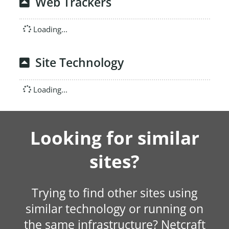
Web Trackers
Loading...
Site Technology
Loading...
Looking for similar
sites?
Trying to find other sites using
similar technology or running on
the same infrastructure? Netcraft