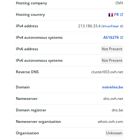
Hosting company
OVH
Hosting country
FR
IPv4 address
213.186.33.4
(
VirusTotal
)
IPv4 autonomous systems
AS16276
IPv6 address
Not Present
IPv6 autonomous systems
Not Present
Reverse DNS
cluster003.ovh.net
Domain
notreleo.be
Nameserver
dns.ovh.net
Domain registrar
dns.be
Nameserver organisation
whois.ovh.com
Organisation
Unknown