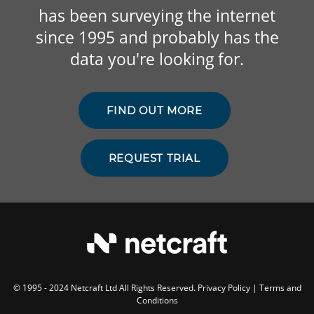
has been surveying the internet
since 1995 and probably has the
data you're looking for.
FIND OUT MORE
REQUEST TRIAL
© 1995 - 2024 Netcraft Ltd All Rights Reserved.
Privacy Policy
|
Terms and
Conditions