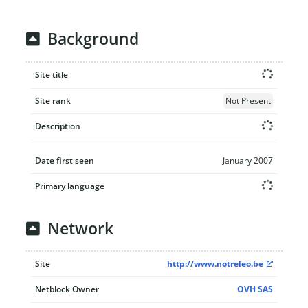
Background
Site title
Site rank
Not Present
Description
Date first seen
January 2007
Primary language
Network
Site
http://www.notreleo.be
Netblock Owner
OVH SAS