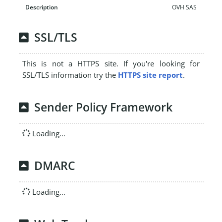
OVH SAS
SSL/TLS
This is not a HTTPS site. If you're looking for
SSL/TLS information try the
HTTPS site report
.
Sender Policy Framework
Loading...
DMARC
Loading...