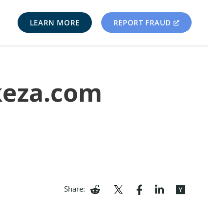
LEARN MORE
REPORT FRAUD
keza.com
Share: