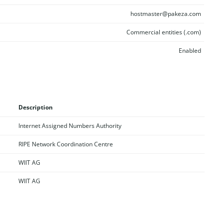
hostmaster@pakeza.com
Commercial entities (.com)
Enabled
Description
Internet Assigned Numbers Authority
RIPE Network Coordination Centre
WIIT AG
WIIT AG