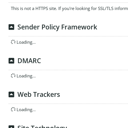
This is not a HTTPS site. If you're looking for SSL/TLS infor
Sender Policy Framework
Loading...
DMARC
Loading...
Web Trackers
Loading...