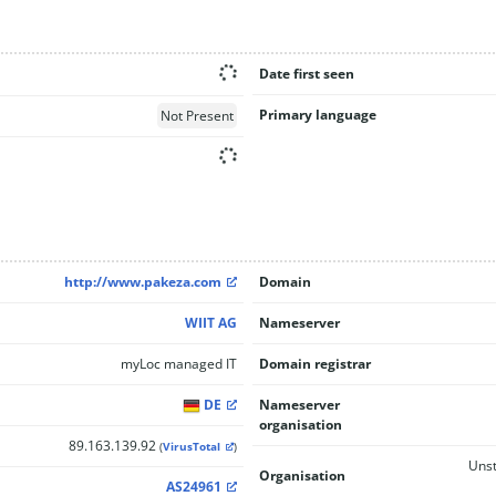
Date first seen
Primary language
Not Present
http://www.pakeza.com
Domain
WIIT AG
Nameserver
myLoc managed IT
Domain registrar
DE
Nameserver
organisation
89.163.139.92
(
VirusTotal
)
Unst
Organisation
AS24961