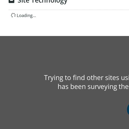
Site Technology
Loading...
Trying to find other sites u
has been surveying the 