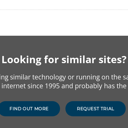
Looking for similar sites?
sing similar technology or running on the 
internet since 1995 and probably has the 
FIND OUT MORE
REQUEST TRIAL