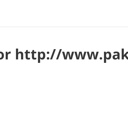
for http://www.pa