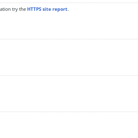
mation try the
HTTPS site report
.