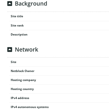
Background
Site title
Site rank
Description
Network
Site
Netblock Owner
Hosting company
Hosting country
IPv4 address
IPv4 autonomous systems