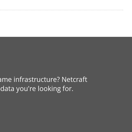
same infrastructure? Netcraft
data you're looking for.