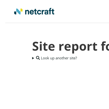
Site report 
Look up another site?