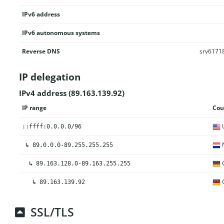
IPv6 address
IPv6 autonomous systems
Reverse DNS
srv61718
IP delegation
IPv4 address (89.163.139.92)
IP range
Cou
U
::ffff:0.0.0.0/96
N
↳
89.0.0.0-89.255.255.255
↳
89.163.128.0-89.163.255.255
↳
89.163.139.92
SSL/TLS