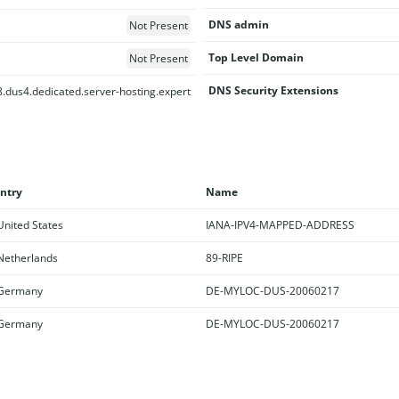
DNS admin
Not Present
Top Level Domain
Not Present
DNS Security Extensions
.dus4.dedicated.server-hosting.expert
ntry
Name
nited States
IANA-IPV4-MAPPED-ADDRESS
etherlands
89-RIPE
Germany
DE-MYLOC-DUS-20060217
Germany
DE-MYLOC-DUS-20060217