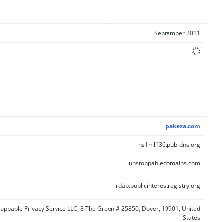
September 2011
pakeza.com
ns1ml136.pub-dns.org
unstoppabledomains.com
rdap.publicinterestregistry.org
oppable Privacy Service LLC, 8 The Green # 25850, Dover, 19901, United
States