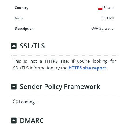
Poland
PL-OVH
OVH Sp. z o. o.
SSL/TLS
This is not a HTTPS site. If you're looking for
SSL/TLS information try the
HTTPS site report
.
Sender Policy Framework
Loading...
DMARC