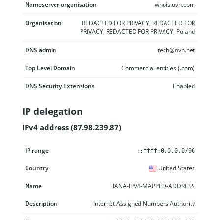
Nameserver organisation
whois.ovh.com
Organisation
REDACTED FOR PRIVACY, REDACTED FOR
PRIVACY, REDACTED FOR PRIVACY, Poland
DNS admin
tech@ovh.net
Top Level Domain
Commercial entities (.com)
DNS Security Extensions
Enabled
IP delegation
IPv4 address (87.98.239.87)
IP range
Country
Name
Description
::ffff:0.0.0.0/96
United States
IANA-IPV4-MAPPED-ADDRESS
Internet Assigned Numbers Authority