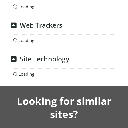
Loading...
Web Trackers
Loading...
Site Technology
Loading...
Looking for similar
sites?