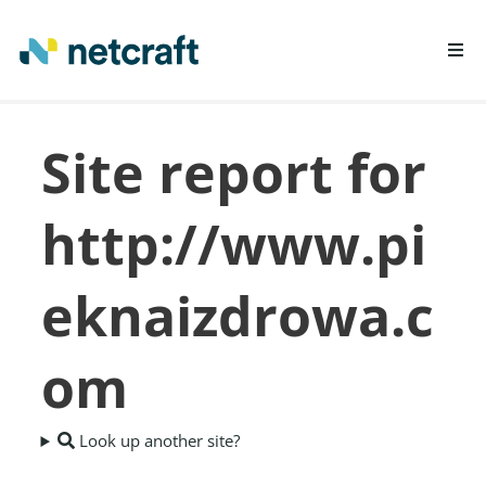
LEARN MORE
Site report for
REPORT FRAUD
http://www.pi
eknaizdrowa.c
om
Look up another site?