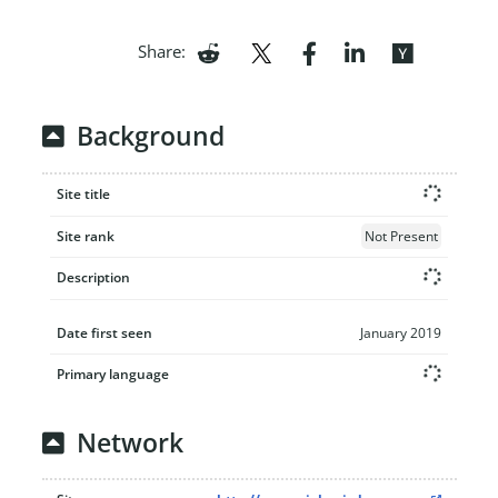
Share:
Background
Site title
Site rank
Not Present
Description
Date first seen
January 2019
Primary language
Network