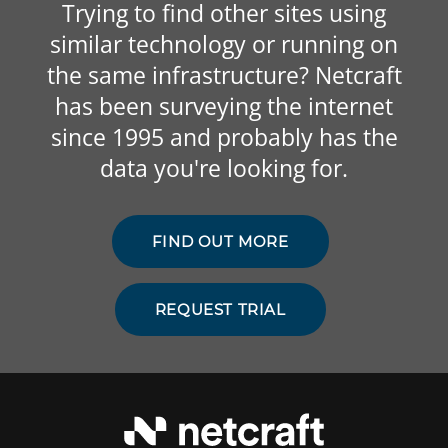
Trying to find other sites using
similar technology or running on
the same infrastructure? Netcraft
has been surveying the internet
since 1995 and probably has the
data you're looking for.
FIND OUT MORE
REQUEST TRIAL