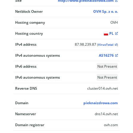
Site
http://www.pieknaizdrowa.com
Netblock Owner
OVH Sp. z o. o.
Hosting company
OVH
Hosting country
PL
IPv4 address
87.98.239.87
(
VirusTotal
)
IPv4 autonomous systems
AS16276
IPv6 address
Not Present
IPv6 autonomous systems
Not Present
Reverse DNS
cluster014.ovh.net
Domain
pieknaizdrowa.com
Nameserver
dns14.ovh.net
Domain registrar
ovh.com