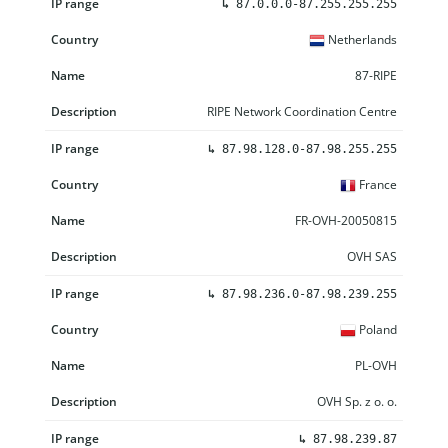
↳
87.0.0.0-87.255.255.255
Netherlands
87-RIPE
RIPE Network Coordination Centre
↳
87.98.128.0-87.98.255.255
France
FR-OVH-20050815
OVH SAS
↳
87.98.236.0-87.98.239.255
Poland
PL-OVH
OVH Sp. z o. o.
↳
87.98.239.87