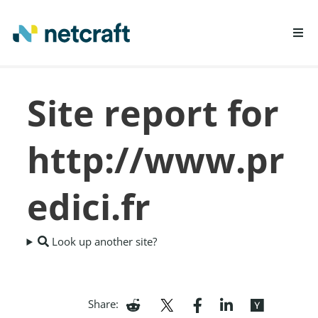
LEARN MORE
Site report for
REPORT FRAUD
http://www.pr
edici.fr
Look up another site?
Share: