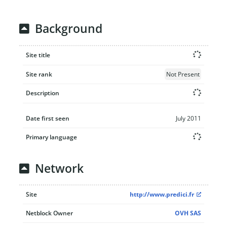
Background
Site title
Site rank
Not Present
Description
Date first seen
July 2011
Primary language
Network
Site
http://www.predici.fr
Netblock Owner
OVH SAS