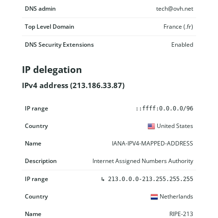
DNS admin
tech@ovh.net
Top Level Domain
France (.fr)
DNS Security Extensions
Enabled
IP delegation
IPv4 address (213.186.33.87)
IP range
Country
Name
Description
::ffff:0.0.0.0/96
United States
IANA-IPV4-MAPPED-ADDRESS
Internet Assigned Numbers Authority
↳
213.0.0.0-213.255.255.255
Netherlands
RIPE-213