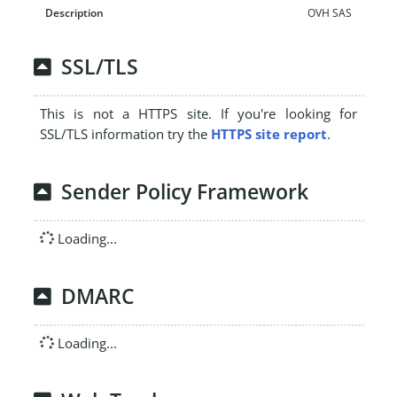
OVH SAS
SSL/TLS
This is not a HTTPS site. If you're looking for
SSL/TLS information try the
HTTPS site report
.
Sender Policy Framework
Loading...
DMARC
Loading...