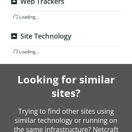
Web Trackers
Loading...
Site Technology
Loading...
Looking for similar
sites?
Trying to find other sites using
similar technology or running on
the same infrastructure? Netcraft