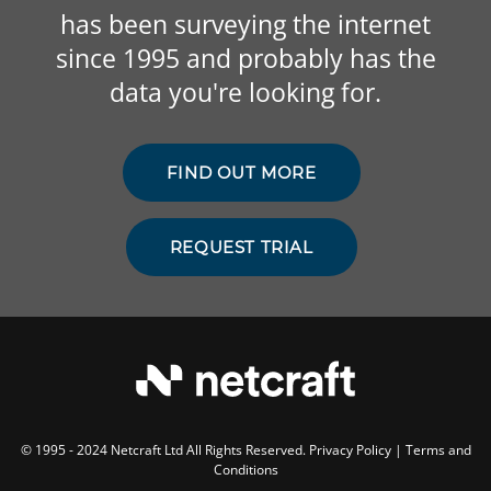
has been surveying the internet
since 1995 and probably has the
data you're looking for.
FIND OUT MORE
REQUEST TRIAL
© 1995 - 2024 Netcraft Ltd All Rights Reserved.
Privacy Policy
|
Terms and
Conditions