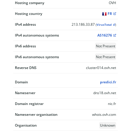
Hosting company
OVH
Hosting country
FR
IPv4 address
213.186.33.87
(
VirusTotal
)
IPv4 autonomous systems
AS16276
IPv6 address
Not Present
IPv6 autonomous systems
Not Present
Reverse DNS
cluster014.ovh.net
Domain
predici.fr
Nameserver
dns18.ovh.net
Domain registrar
nic.fr
Nameserver organisation
whois.ovh.com
Organisation
Unknown