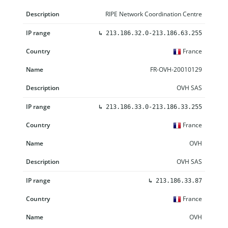
RIPE Network Coordination Centre
↳
213.186.32.0-213.186.63.255
France
FR-OVH-20010129
OVH SAS
↳
213.186.33.0-213.186.33.255
France
OVH
OVH SAS
↳
213.186.33.87
France
OVH