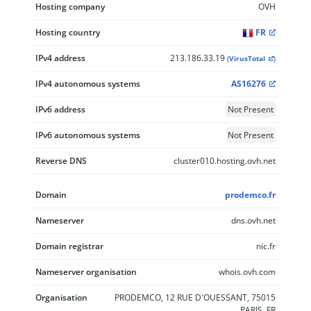
Hosting company
OVH
Hosting country
FR
IPv4 address
213.186.33.19
(
VirusTotal
)
IPv4 autonomous systems
AS16276
IPv6 address
Not Present
IPv6 autonomous systems
Not Present
Reverse DNS
cluster010.hosting.ovh.net
Domain
prodemco.fr
Nameserver
dns.ovh.net
Domain registrar
nic.fr
Nameserver organisation
whois.ovh.com
Organisation
PRODEMCO, 12 RUE D'OUESSANT, 75015
PARIS, FR