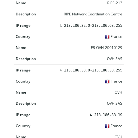
RIPE-213
RIPE Network Coordination Centre
↳
213.186.32.0-213.186.63.255
France
FR-OVH-20010129
OVH SAS
↳
213.186.33.0-213.186.33.255
France
OVH
OVH SAS
↳
213.186.33.19
France
OVH