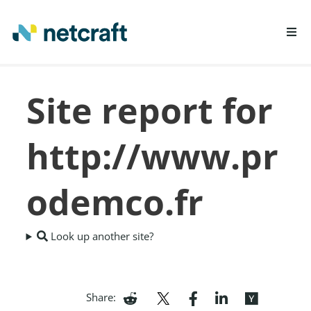
LEARN MORE
Site report for
REPORT FRAUD
http://www.pr
odemco.fr
Look up another site?
Share: