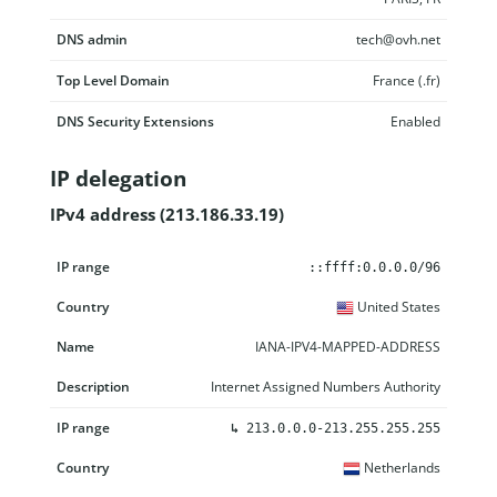
DNS admin
tech@ovh.net
Top Level Domain
France (.fr)
DNS Security Extensions
Enabled
IP delegation
IPv4 address (213.186.33.19)
IP range
Country
Name
Description
::ffff:0.0.0.0/96
United States
IANA-IPV4-MAPPED-ADDRESS
Internet Assigned Numbers Authority
↳
213.0.0.0-213.255.255.255
Netherlands