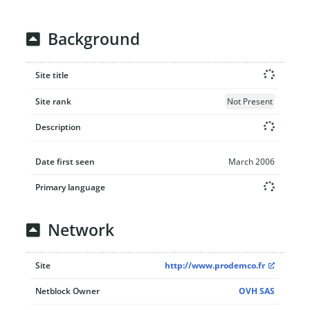
Background
Site title
Site rank
Not Present
Description
Date first seen
March 2006
Primary language
Network
Site
http://www.prodemco.fr
Netblock Owner
OVH SAS