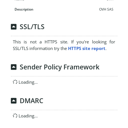
OVH SAS
SSL/TLS
This is not a HTTPS site. If you're looking for
SSL/TLS information try the
HTTPS site report
.
Sender Policy Framework
Loading...
DMARC
Loading...