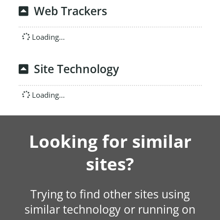
Web Trackers
Loading...
Site Technology
Loading...
Looking for similar
sites?
Trying to find other sites using
similar technology or running on