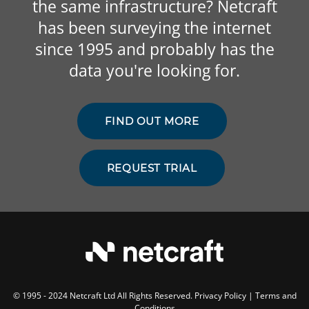
the same infrastructure? Netcraft
has been surveying the internet
since 1995 and probably has the
data you're looking for.
FIND OUT MORE
REQUEST TRIAL
© 1995 - 2024 Netcraft Ltd All Rights Reserved.
Privacy Policy
|
Terms and
Conditions