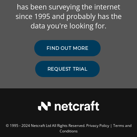
has been surveying the internet
since 1995 and probably has the
data you're looking for.
FIND OUT MORE
REQUEST TRIAL
© 1995 - 2024 Netcraft Ltd All Rights Reserved.
Privacy Policy
|
Terms and
Conditions