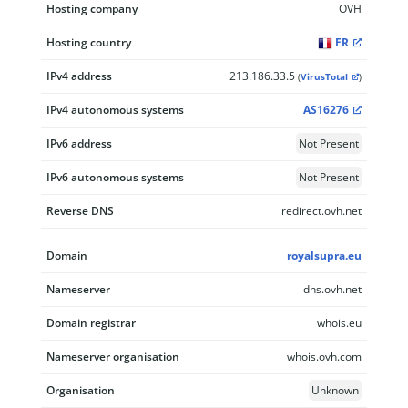
Hosting company
OVH
Hosting country
FR
IPv4 address
213.186.33.5
(
VirusTotal
)
IPv4 autonomous systems
AS16276
IPv6 address
Not Present
IPv6 autonomous systems
Not Present
Reverse DNS
redirect.ovh.net
Domain
royalsupra.eu
Nameserver
dns.ovh.net
Domain registrar
whois.eu
Nameserver organisation
whois.ovh.com
Organisation
Unknown