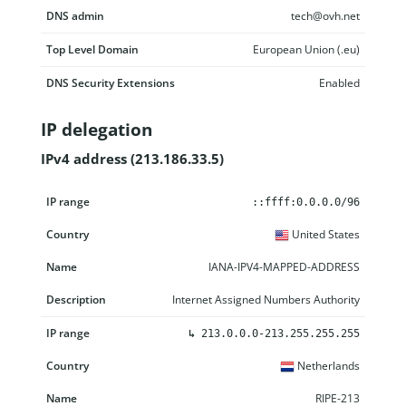
DNS admin
tech@ovh.net
Top Level Domain
European Union (.eu)
DNS Security Extensions
Enabled
IP delegation
IPv4 address (213.186.33.5)
IP range
Country
Name
Description
::ffff:0.0.0.0/96
United States
IANA-IPV4-MAPPED-ADDRESS
Internet Assigned Numbers Authority
↳
213.0.0.0-213.255.255.255
Netherlands
RIPE-213