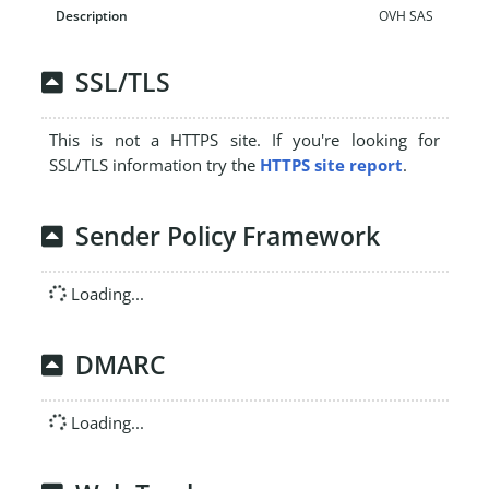
OVH SAS
SSL/TLS
This is not a HTTPS site. If you're looking for
SSL/TLS information try the
HTTPS site report
.
Sender Policy Framework
Loading...
DMARC
Loading...