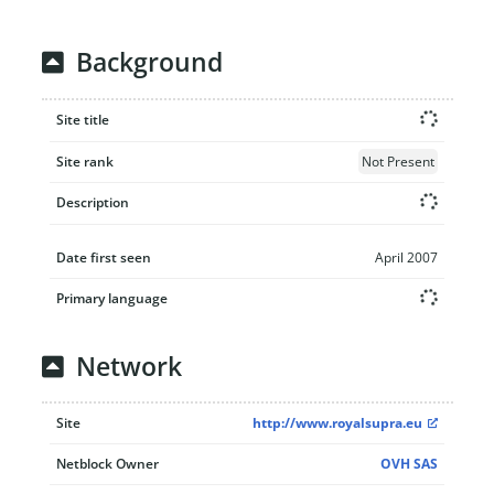
Background
Site title
Site rank
Not Present
Description
Date first seen
April 2007
Primary language
Network
Site
http://www.royalsupra.eu
Netblock Owner
OVH SAS