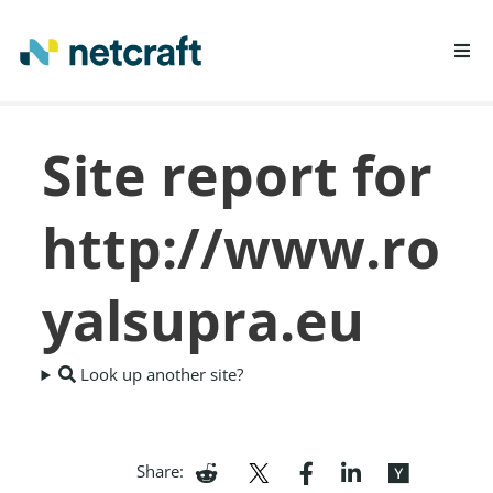
LEARN MORE
Site report for
REPORT FRAUD
http://www.ro
yalsupra.eu
Look up another site?
Share: