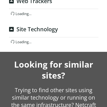
Web Trackers
Loading...
Site Technology
Loading...
Looking for similar
sites?
Trying to find other sites using
similar technology or running on
the same infrastructure? Netcraft