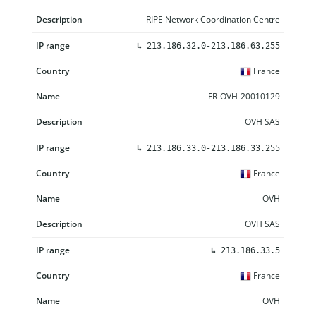
RIPE Network Coordination Centre
↳
213.186.32.0-213.186.63.255
France
FR-OVH-20010129
OVH SAS
↳
213.186.33.0-213.186.33.255
France
OVH
OVH SAS
↳
213.186.33.5
France
OVH