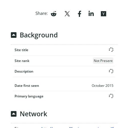
Share:
Background
Site title
Site rank
Not Present
Description
Date first seen
October 2015
Primary language
Network