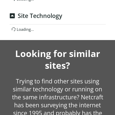
Site Technology
Loading...
Looking for similar
sites?
Trying to find other sites using
similar technology or running on
the same infrastructure? Netcraft
has been surveying the internet
since 1995 and probably has the