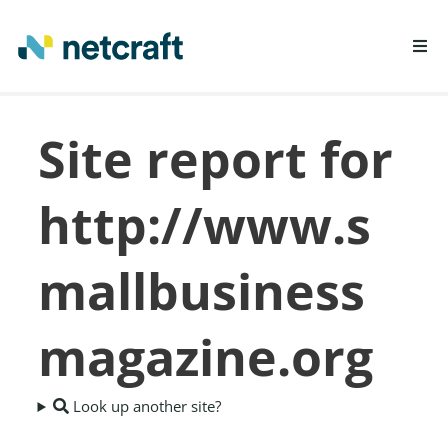
LEARN MORE
Site report for
REPORT FRAUD
http://www.s
mallbusiness
magazine.org
Look up another site?