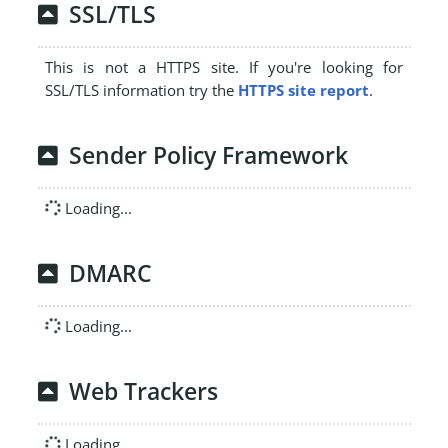
SSL/TLS
This is not a HTTPS site. If you're looking for
SSL/TLS information try the
HTTPS site report
.
Sender Policy Framework
Loading...
DMARC
Loading...
Web Trackers
Loading...