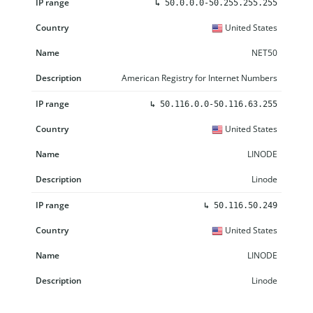
↳
50.0.0.0-50.255.255.255
United States
NET50
American Registry for Internet Numbers
↳
50.116.0.0-50.116.63.255
United States
LINODE
Linode
↳
50.116.50.249
United States
LINODE
Linode