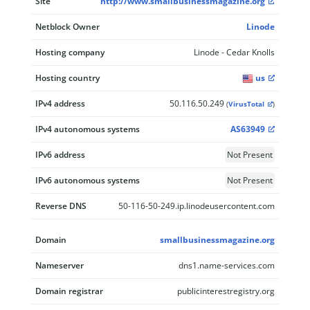
Site
http://www.smallbusinessmagazine.org
Netblock Owner
Linode
Hosting company
Linode - Cedar Knolls
Hosting country
us
IPv4 address
50.116.50.249
(
VirusTotal
)
IPv4 autonomous systems
AS63949
IPv6 address
Not Present
IPv6 autonomous systems
Not Present
Reverse DNS
50-116-50-249.ip.linodeusercontent.com
Domain
smallbusinessmagazine.org
Nameserver
dns1.name-services.com
Domain registrar
publicinterestregistry.org