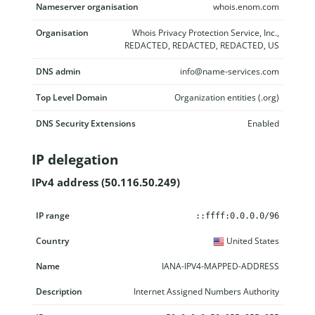
Nameserver organisation
whois.enom.com
Organisation
Whois Privacy Protection Service, Inc.,
REDACTED, REDACTED, REDACTED, US
DNS admin
info@name-services.com
Top Level Domain
Organization entities (.org)
DNS Security Extensions
Enabled
IP delegation
IPv4 address (50.116.50.249)
IP range
Country
Name
Description
::ffff:0.0.0.0/96
United States
IANA-IPV4-MAPPED-ADDRESS
Internet Assigned Numbers Authority