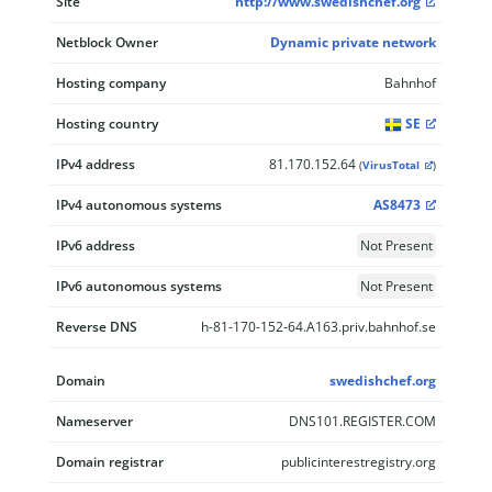
Site
http://www.swedishchef.org
Netblock Owner
Dynamic private network
Hosting company
Bahnhof
Hosting country
SE
IPv4 address
81.170.152.64
(
VirusTotal
)
IPv4 autonomous systems
AS8473
IPv6 address
Not Present
IPv6 autonomous systems
Not Present
Reverse DNS
h-81-170-152-64.A163.priv.bahnhof.se
Domain
swedishchef.org
Nameserver
DNS101.REGISTER.COM
Domain registrar
publicinterestregistry.org