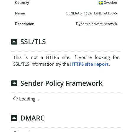
Sweden
GENERAL-PRIVATE-NET-A163-5
Dynamic private network
SSL/TLS
This is not a HTTPS site. If you're looking for
SSL/TLS information try the
HTTPS site report
.
Sender Policy Framework
Loading...
DMARC