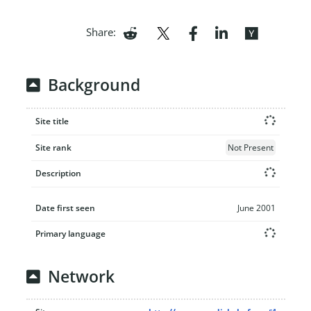
Share:
Background
Site title
Site rank
Not Present
Description
Date first seen
June 2001
Primary language
Network