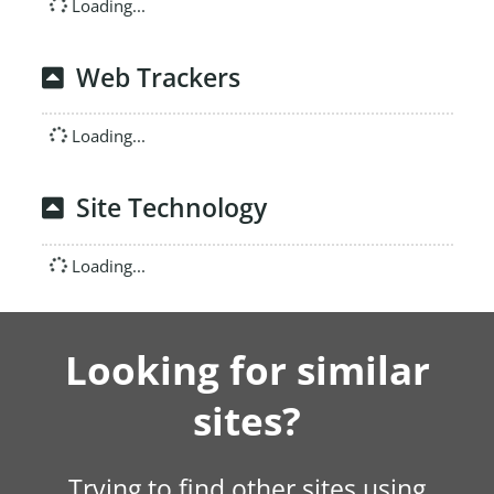
Loading...
Web Trackers
Loading...
Site Technology
Loading...
Looking for similar
sites?
Trying to find other sites using