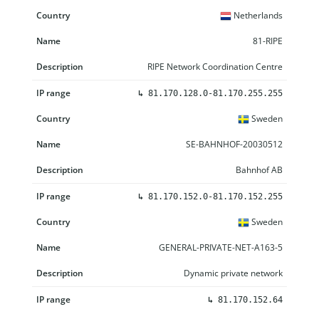
Netherlands
81-RIPE
RIPE Network Coordination Centre
↳
81.170.128.0-81.170.255.255
Sweden
SE-BAHNHOF-20030512
Bahnhof AB
↳
81.170.152.0-81.170.152.255
Sweden
GENERAL-PRIVATE-NET-A163-5
Dynamic private network
↳
81.170.152.64