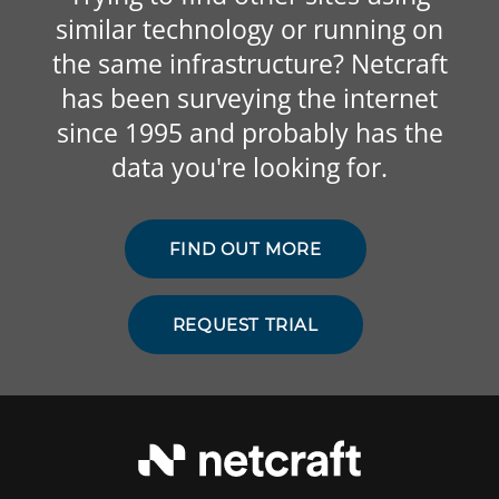
similar technology or running on
the same infrastructure? Netcraft
has been surveying the internet
since 1995 and probably has the
data you're looking for.
FIND OUT MORE
REQUEST TRIAL