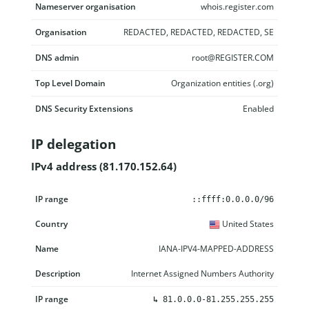
Nameserver organisation
whois.register.com
Organisation
REDACTED, REDACTED, REDACTED, SE
DNS admin
root@REGISTER.COM
Top Level Domain
Organization entities (.org)
DNS Security Extensions
Enabled
IP delegation
IPv4 address (81.170.152.64)
IP range
Country
Name
Description
::ffff:0.0.0.0/96
United States
IANA-IPV4-MAPPED-ADDRESS
Internet Assigned Numbers Authority
↳
81.0.0.0-81.255.255.255