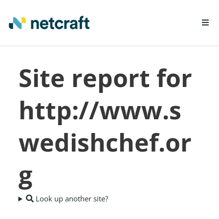
LEARN MORE
Site report for
REPORT FRAUD
http://www.s
wedishchef.or
g
Look up another site?