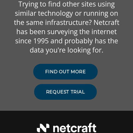
Trying to find other sites using
similar technology or running on
the same infrastructure? Netcraft
has been surveying the internet
since 1995 and probably has the
data you're looking for.
FIND OUT MORE
REQUEST TRIAL