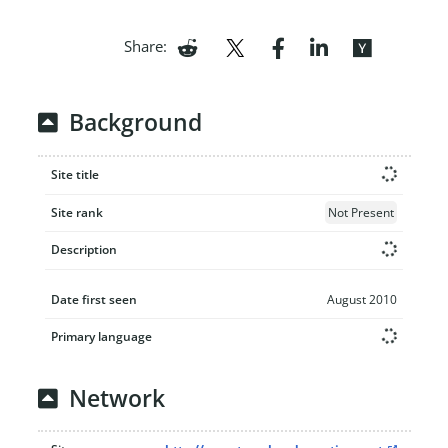
Share:
Background
Site title
Site rank
Not Present
Description
Date first seen
August 2010
Primary language
Network