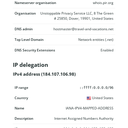
Nameserver organisation
whois.pir.org
Organisation
Unstoppable Privacy Service LLC, 8 The Green
# 25850, Dover, 19901, United States
DNS admin
hostmaster@travel-and-vacations.net
Top Level Domain
Network entities (.net)
DNS Security Extensions
Enabled
IP delegation
IPv4 address (184.107.106.98)
IP range
Country
Name
Description
::ffff:0.0.0.0/96
United States
IANA-IPV4-MAPPED-ADDRESS
Internet Assigned Numbers Authority