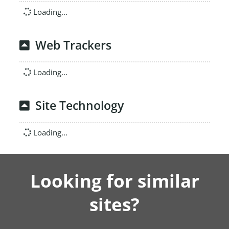
Loading...
Web Trackers
Loading...
Site Technology
Loading...
Looking for similar
sites?