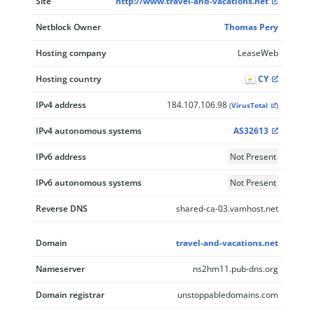
Site
http://www.travel-and-vacations.net
Netblock Owner
Thomas Pery
Hosting company
LeaseWeb
Hosting country
CY
IPv4 address
184.107.106.98
(
VirusTotal
)
IPv4 autonomous systems
AS32613
IPv6 address
Not Present
IPv6 autonomous systems
Not Present
Reverse DNS
shared-ca-03.vamhost.net
Domain
travel-and-vacations.net
Nameserver
ns2hm11.pub-dns.org
Domain registrar
unstoppabledomains.com