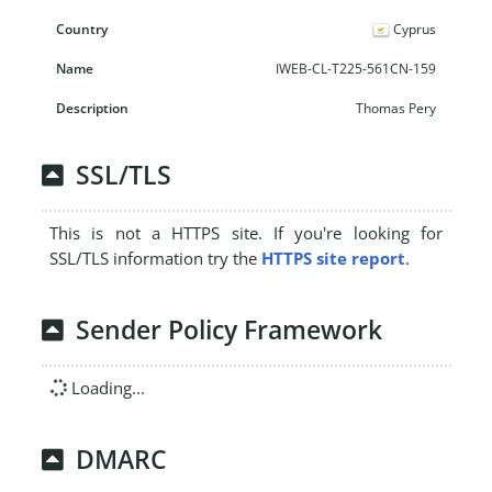
Cyprus
IWEB-CL-T225-561CN-159
Thomas Pery
SSL/TLS
This is not a HTTPS site. If you're looking for
SSL/TLS information try the
HTTPS site report
.
Sender Policy Framework
Loading...
DMARC