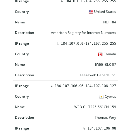
↳
184.0.0.0-184.255.255.255
United States
NET184
American Registry for Internet Numbers
↳
184.107.0.0-184.107.255.255
Canada
IWEB-BLK-07
Leaseweb Canada Inc.
↳
184.107.106.96-184.107.106.127
Cyprus
IWEB-CL-T225-561CN-159
Thomas Pery
↳
184.107.106.98