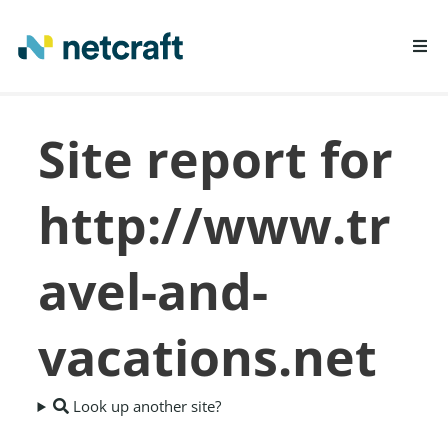
LEARN MORE
Site report for
REPORT FRAUD
http://www.tr
avel-and-
vacations.net
Look up another site?