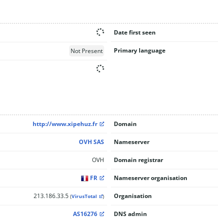
Date first seen
Primary language
Not Present
http://www.xipehuz.fr
Domain
OVH SAS
Nameserver
OVH
Domain registrar
FR
Nameserver organisation
213.186.33.5
Organisation
(
VirusTotal
)
AS16276
DNS admin