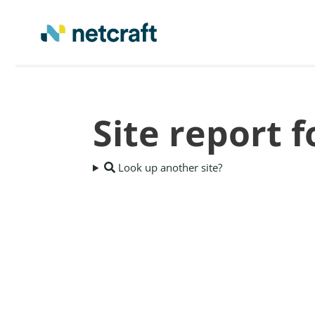
Site report 
Look up another site?