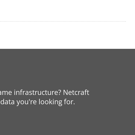
same infrastructure? Netcraft
data you're looking for.