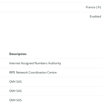
France (.fr)
Enabled
Description
Internet Assigned Numbers Authority
RIPE Network Coordination Centre
OVH SAS
OVH SAS
OVH SAS