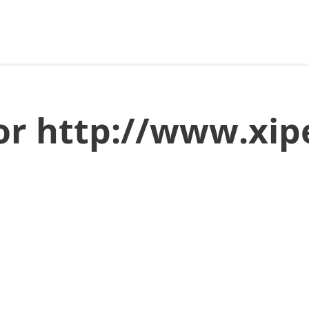
for http://www.xip