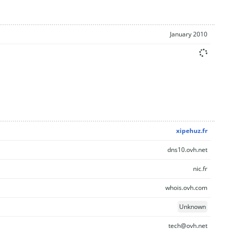
January 2010
xipehuz.fr
dns10.ovh.net
nic.fr
whois.ovh.com
Unknown
tech@ovh.net