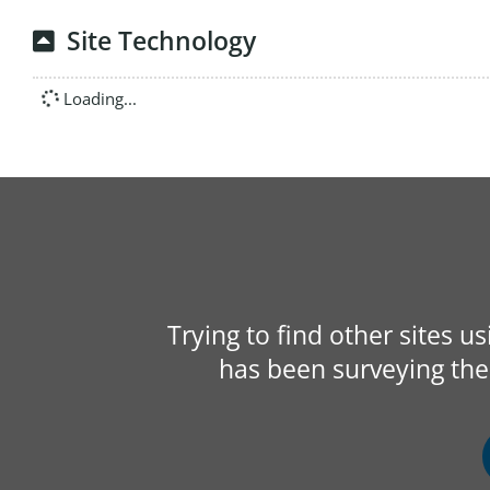
Site Technology
Loading...
Trying to find other sites u
has been surveying the 