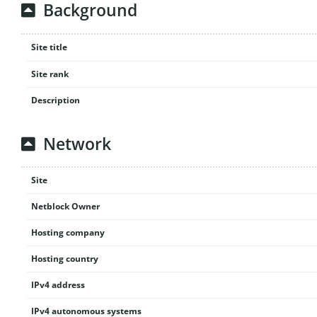
Background
Site title
Site rank
Description
Network
Site
Netblock Owner
Hosting company
Hosting country
IPv4 address
IPv4 autonomous systems