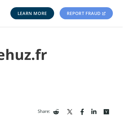
LEARN MORE
REPORT FRAUD
ehuz.fr
Share: