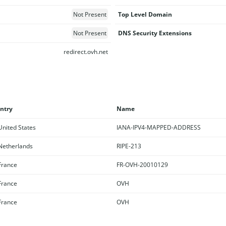
Not Present
Top Level Domain
Not Present
DNS Security Extensions
redirect.ovh.net
ntry
Name
nited States
IANA-IPV4-MAPPED-ADDRESS
etherlands
RIPE-213
rance
FR-OVH-20010129
rance
OVH
rance
OVH