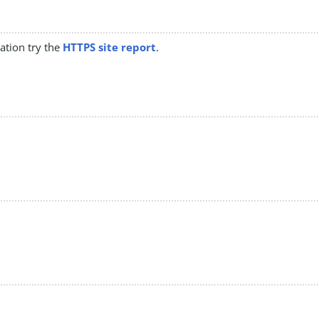
mation try the
HTTPS site report
.