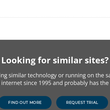
Looking for similar sites?
sing similar technology or running on the 
internet since 1995 and probably has the 
FIND OUT MORE
REQUEST TRIAL