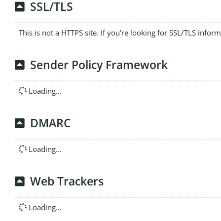
SSL/TLS
This is not a HTTPS site. If you're looking for SSL/TLS infor
Sender Policy Framework
Loading...
DMARC
Loading...
Web Trackers
Loading...