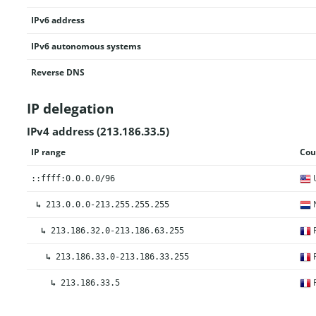
IPv6 address
IPv6 autonomous systems
Reverse DNS
IP delegation
IPv4 address (213.186.33.5)
IP range
Cou
U
::ffff:0.0.0.0/96
N
↳
213.0.0.0-213.255.255.255
F
↳
213.186.32.0-213.186.63.255
F
↳
213.186.33.0-213.186.33.255
F
↳
213.186.33.5