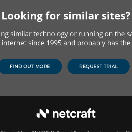
Looking for similar sites?
sing similar technology or running on the 
internet since 1995 and probably has the 
FIND OUT MORE
REQUEST TRIAL