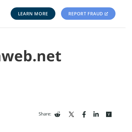
LEARN MORE
REPORT FRAUD
mweb.net
Share: