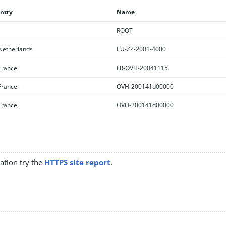
ntry
Name
ROOT
etherlands
EU-ZZ-2001-4000
rance
FR-OVH-20041115
rance
OVH-200141d00000
rance
OVH-200141d00000
mation try the
HTTPS site report
.