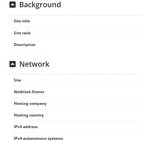
Background
Site title
Site rank
Description
Network
Site
Netblock Owner
Hosting company
Hosting country
IPv4 address
IPv4 autonomous systems