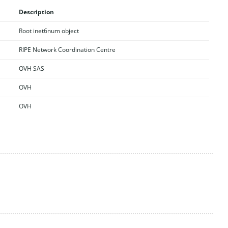
Description
Root inet6num object
RIPE Network Coordination Centre
OVH SAS
OVH
OVH