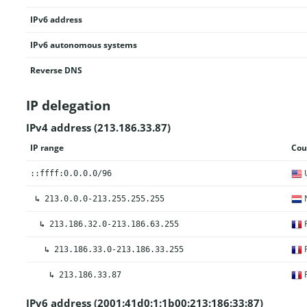
IPv6 address
IPv6 autonomous systems
Reverse DNS
IP delegation
IPv4 address (213.186.33.87)
IP range
Cou
U
::ffff:0.0.0.0/96
N
↳
213.0.0.0-213.255.255.255
F
↳
213.186.32.0-213.186.63.255
F
↳
213.186.33.0-213.186.33.255
F
↳
213.186.33.87
IPv6 address (2001:41d0:1:1b00:213:186:33:87)