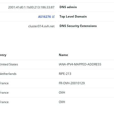
DNS admin
2001:41d0:1:1b00:213:186:33:87
Top Level Domain
AS16276
DNS Security Extensions
cluster014.ovh.net
ntry
Name
nited States
IANA-IPV4-MAPPED-ADDRESS
etherlands
RIPE-213
rance
FR-OVH-20010129
rance
OVH
rance
OVH