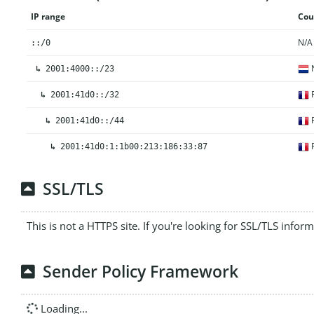
IP range
Cou
N/A
::/0
N
↳
2001:4000::/23
F
↳
2001:41d0::/32
F
↳
2001:41d0::/44
F
↳
2001:41d0:1:1b00:213:186:33:87
SSL/TLS
This is not a HTTPS site. If you're looking for SSL/TLS infor
Sender Policy Framework
Loading...