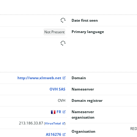
Date first seen
Primary language
Not Present
http://www.xlmweb.net
Domain
OVH SAS
Nameserver
OVH
Domain registrar
FR
Nameserver
organisation
213.186.33.87
(
VirusTotal
)
RED
Organisation
AS16276