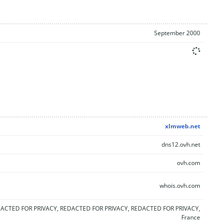
September 2000
xlmweb.net
dns12.ovh.net
ovh.com
whois.ovh.com
ACTED FOR PRIVACY, REDACTED FOR PRIVACY, REDACTED FOR PRIVACY,
France