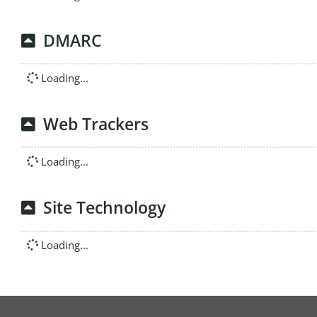
DMARC
Loading...
Web Trackers
Loading...
Site Technology
Loading...