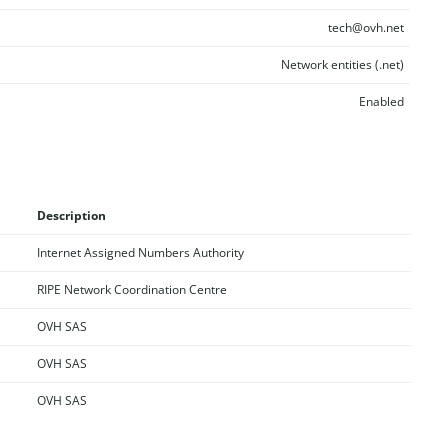
tech@ovh.net
Network entities (.net)
Enabled
Description
Internet Assigned Numbers Authority
RIPE Network Coordination Centre
OVH SAS
OVH SAS
OVH SAS