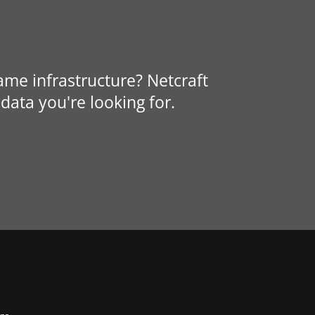
same infrastructure? Netcraft
data you're looking for.