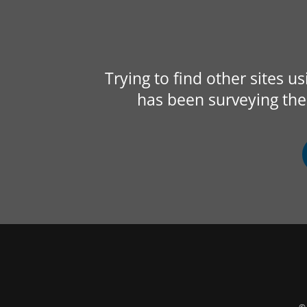
Trying to find other sites u
has been surveying the 