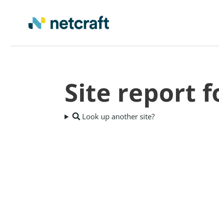
Site report 
Look up another site?