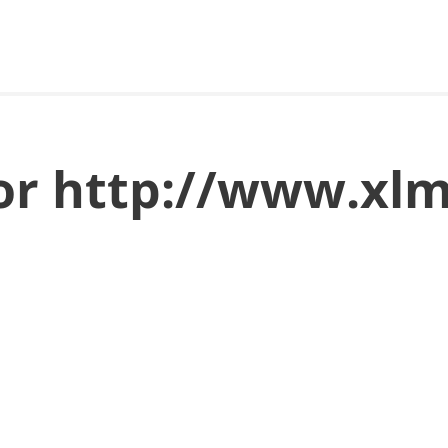
for http://www.xl