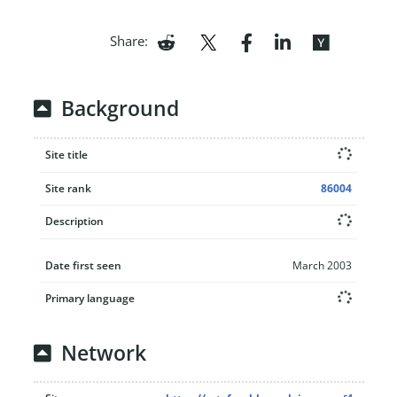
Share:
Background
Site title
Site rank
86004
Description
Date first seen
March 2003
Primary language
Network