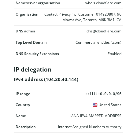
Nameserver organisation
whois.cloudflare.com
Organisation
Contact Privacy Inc. Customer 014920807, 96
Mowat Ave, Toronto, M6K 3M1, CA
DNS admin
dns@cloudflare.com
Top Level Domain
Commercial entities (.com)
DNS Security Extensions
Enabled
IP delegation
IPv4 address (104.20.40.144)
IP range
Country
Name
Description
::ffff:0.0.0.0/96
United States
IANA-IPV4-MAPPED-ADDRESS
Internet Assigned Numbers Authority