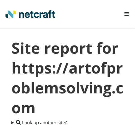
LEARN MORE
Site report for
REPORT FRAUD
https://artofpr
oblemsolving.c
om
Look up another site?