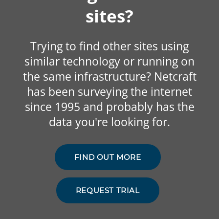
sites?
Trying to find other sites using
similar technology or running on
the same infrastructure? Netcraft
has been surveying the internet
since 1995 and probably has the
data you're looking for.
FIND OUT MORE
REQUEST TRIAL