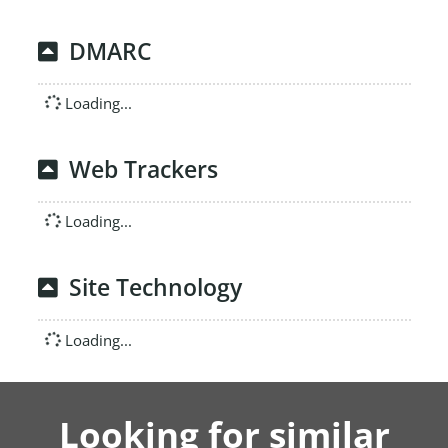
DMARC
Loading...
Web Trackers
Loading...
Site Technology
Loading...
Looking for similar