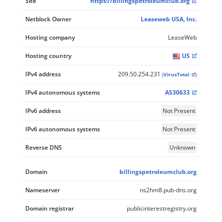
Site
https://billingspetroleumclub.org
Netblock Owner
Leaseweb USA, Inc.
Hosting company
LeaseWeb
Hosting country
US
IPv4 address
209.50.254.231
(
VirusTotal
)
IPv4 autonomous systems
AS30633
IPv6 address
Not Present
IPv6 autonomous systems
Not Present
Reverse DNS
Unknown
Domain
billingspetroleumclub.org
Nameserver
ns2hm8.pub-dns.org
Domain registrar
publicinterestregistry.org