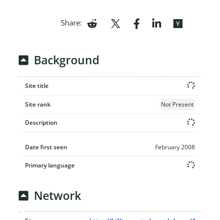
Share:
Background
Site title
Site rank
Not Present
Description
Date first seen
February 2008
Primary language
Network