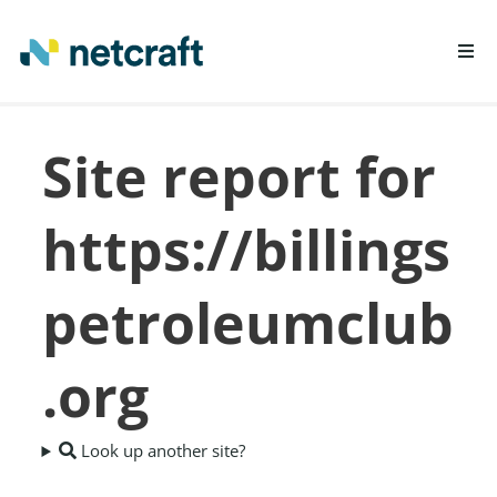
LEARN MORE
Site report for
REPORT FRAUD
https://billings
petroleumclub
.org
Look up another site?