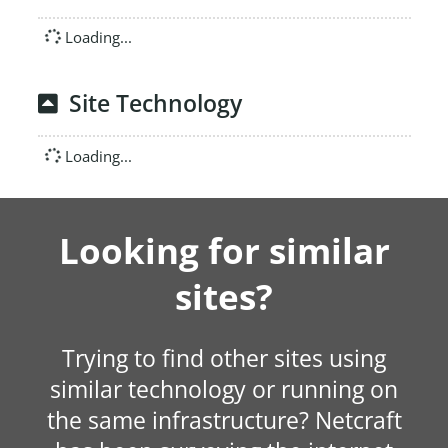
Loading...
Site Technology
Loading...
Looking for similar
sites?
Trying to find other sites using
similar technology or running on
the same infrastructure? Netcraft