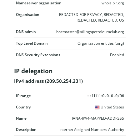
Nameserver organisation
whois.pir.org
Organisation
REDACTED FOR PRIVACY, REDACTED,
REDACTED, REDACTED, US
DNS admin
hostmaster@billingspetroleumclub.org
Top Level Domain
Organization entities (.org)
DNS Security Extensions
Enabled
IP delegation
IPv4 address (209.50.254.231)
IP range
Country
Name
Description
::ffff:0.0.0.0/96
United States
IANA-IPV4-MAPPED-ADDRESS
Internet Assigned Numbers Authority