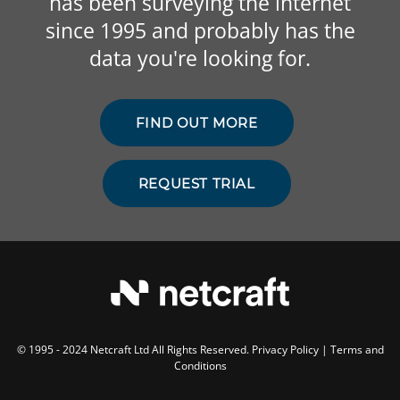
has been surveying the internet
since 1995 and probably has the
data you're looking for.
FIND OUT MORE
REQUEST TRIAL
© 1995 - 2024 Netcraft Ltd All Rights Reserved.
Privacy Policy
|
Terms and
Conditions