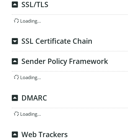
SSL/TLS
Loading...
SSL Certificate Chain
Sender Policy Framework
Loading...
DMARC
Loading...
Web Trackers