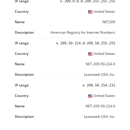
↳
209.0.0.0-209.255.255.255
United States
NET209
American Registry for Internet Numbers
↳
209.50.224.0-209.50.255.255
United States
NET-209-50-224-0
Leaseweb USA, Inc.
↳
209.50.254.231
United States
NET-209-50-224-0
Leaseweb USA, Inc.