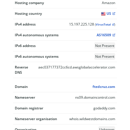
Hosting company
Amazon
Hosting country
US
IPv4 address
15.197.225.128
(
VirusTotal
)
IPv4 autonomous systems
AS16509
IPv6 address
Not Present
IPv6 autonomous systems
Not Present
Reverse
aec037177372cc6cd.awsglobalaccelerator.com
DNS
Domain
ftedcruz.com
Nameserver
ns09.domaincontrol.com
Domain registrar
godaddy.com
Nameserver organisation
whois.wildwestdomains.com
Organisation
Unknown