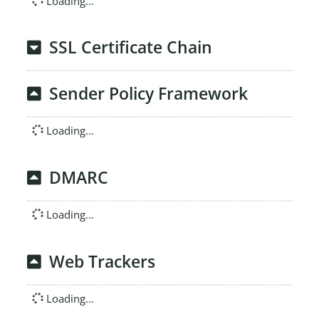
Loading...
SSL Certificate Chain
Sender Policy Framework
Loading...
DMARC
Loading...
Web Trackers
Loading...