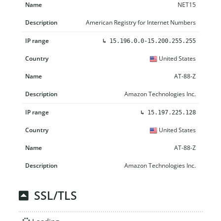
NET15
American Registry for Internet Numbers
↳
15.196.0.0-15.200.255.255
United States
AT-88-Z
Amazon Technologies Inc.
↳
15.197.225.128
United States
AT-88-Z
Amazon Technologies Inc.
SSL/TLS