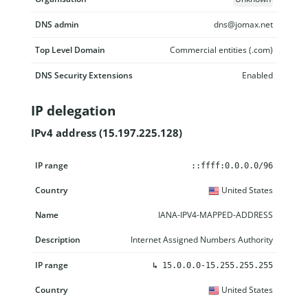
DNS admin
dns@jomax.net
Top Level Domain
Commercial entities (.com)
DNS Security Extensions
Enabled
IP delegation
IPv4 address (15.197.225.128)
IP range
Country
Name
Description
::ffff:0.0.0.0/96
United States
IANA-IPV4-MAPPED-ADDRESS
Internet Assigned Numbers Authority
↳
15.0.0.0-15.255.255.255
United States