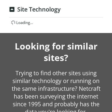
Site Technology
Loading...
Looking for similar
sites?
Trying to find other sites using
similar technology or running on
the same infrastructure? Netcraft
has been surveying the internet
since 1995 and probably has the
data you're looking for.