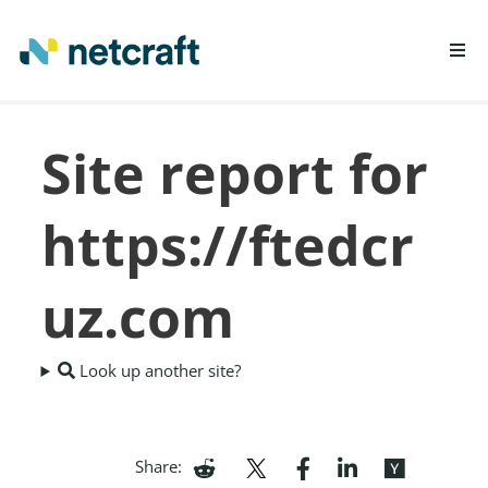
LEARN MORE
Site report for
REPORT FRAUD
https://ftedcr
uz.com
Look up another site?
Share: