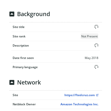
Background
Site title
Site rank
Not Present
Description
Date first seen
May 2018
Primary language
Network
Site
https://ftedcruz.com
Netblock Owner
Amazon Technologies Inc.