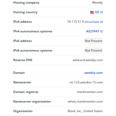
Hosting company
Weebly
Hosting country
US
IPv4 address
74.115.51.9
(
VirusTotal
)
IPv4 autonomous systems
AS27647
IPv6 address
Not Present
IPv6 autonomous systems
Not Present
Reverse DNS
wildcard.weebly.com
Domain
weebly.com
Nameserver
ns-123.awsdns-15.com
Domain registrar
markmonitor.com
Nameserver organisation
whois.markmonitor.com
Organisation
Block, Inc., United States