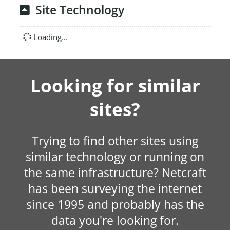
Site Technology
Loading...
Looking for similar
sites?
Trying to find other sites using
similar technology or running on
the same infrastructure? Netcraft
has been surveying the internet
since 1995 and probably has the
data you're looking for.