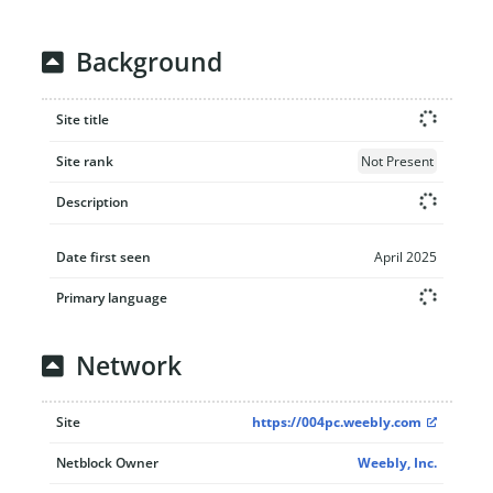
Background
Site title
Site rank
Not Present
Description
Date first seen
April 2025
Primary language
Network
Site
https://004pc.weebly.com
Netblock Owner
Weebly, Inc.