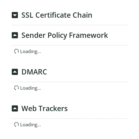
SSL Certificate Chain
Sender Policy Framework
Loading...
DMARC
Loading...
Web Trackers
Loading...