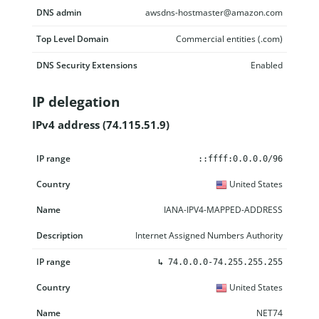
DNS admin
awsdns-hostmaster@amazon.com
Top Level Domain
Commercial entities (.com)
DNS Security Extensions
Enabled
IP delegation
IPv4 address (74.115.51.9)
IP range
Country
Name
Description
::ffff:0.0.0.0/96
United States
IANA-IPV4-MAPPED-ADDRESS
Internet Assigned Numbers Authority
↳
74.0.0.0-74.255.255.255
United States
NET74