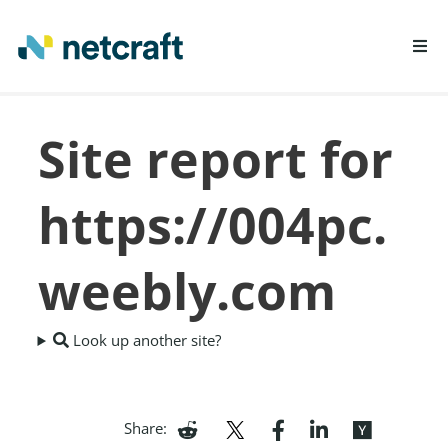
LEARN MORE
Site report for
REPORT FRAUD
https://004pc.
weebly.com
Look up another site?
Share: