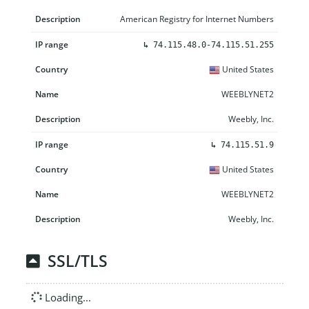
American Registry for Internet Numbers
↳
74.115.48.0-74.115.51.255
United States
WEEBLYNET2
Weebly, Inc.
↳
74.115.51.9
United States
WEEBLYNET2
Weebly, Inc.
SSL/TLS
Loading...