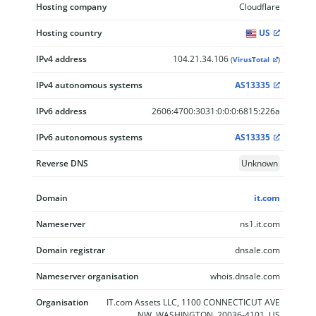
Hosting company
Cloudflare
Hosting country
US
IPv4 address
104.21.34.106
(
VirusTotal
)
IPv4 autonomous systems
AS13335
IPv6 address
2606:4700:3031:0:0:0:6815:226a
IPv6 autonomous systems
AS13335
Reverse DNS
Unknown
Domain
it.com
Nameserver
ns1.it.com
Domain registrar
dnsale.com
Nameserver organisation
whois.dnsale.com
Organisation
IT.com Assets LLC, 1100 CONNECTICUT AVE
NW, WASHINGTON, 20036-4101, US