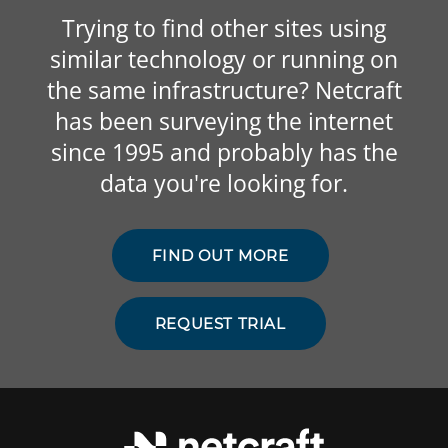
Trying to find other sites using
similar technology or running on
the same infrastructure? Netcraft
has been surveying the internet
since 1995 and probably has the
data you're looking for.
FIND OUT MORE
REQUEST TRIAL