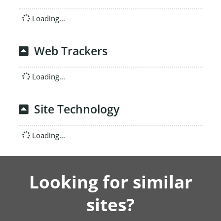
Loading...
Web Trackers
Loading...
Site Technology
Loading...
Looking for similar
sites?