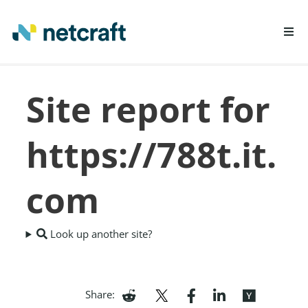
LEARN MORE
Site report for
REPORT FRAUD
https://788t.it.
com
Look up another site?
Share: