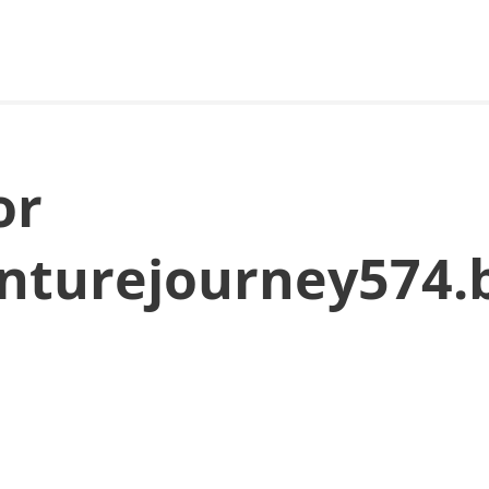
or
enturejourney574.