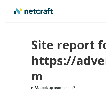
Site report f
https://adv
m
Look up another site?