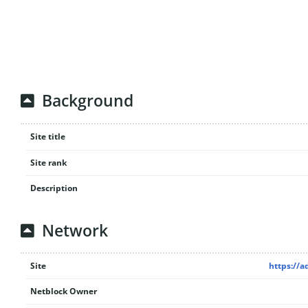
Background
Site title
Site rank
Description
Network
Site
https://
Netblock Owner