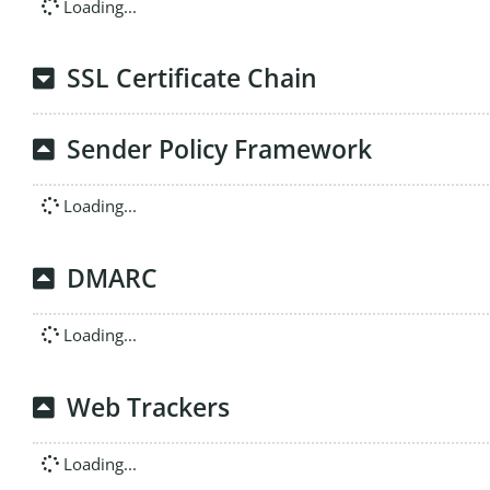
Loading...
SSL Certificate Chain
Sender Policy Framework
Loading...
DMARC
Loading...
Web Trackers
Loading...