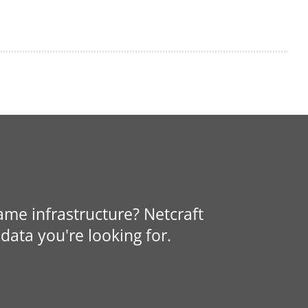
same infrastructure? Netcraft
data you're looking for.