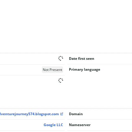
Date first seen
Primary language
Not Present
adventurejourney574.blogspot.com
Domain
Google LLC
Nameserver