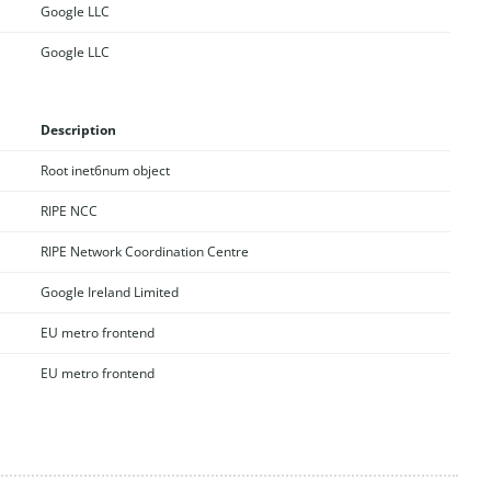
Google LLC
Google LLC
Description
Root inet6num object
RIPE NCC
RIPE Network Coordination Centre
Google Ireland Limited
EU metro frontend
EU metro frontend