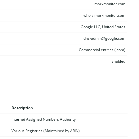
markmonitor.com
whois.markmonitor.com
Google LLC, United States
dns-admin@google.com
Commercial entities (.com)
Enabled
Description
Internet Assigned Numbers Authority
Various Registries (Maintained by ARIN)