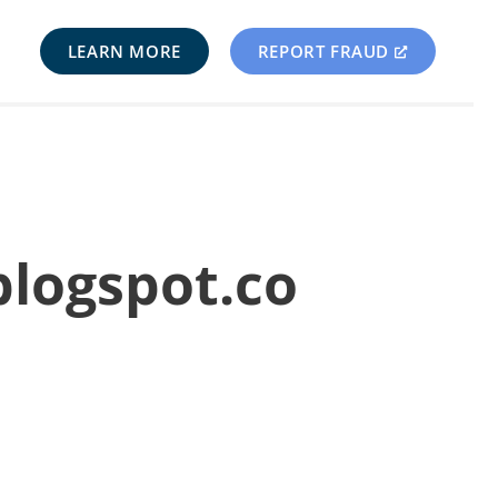
LEARN MORE
REPORT FRAUD
blogspot.co