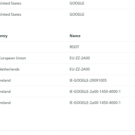
nited States
GOOGLE
nited States
GOOGLE
ntry
Name
ROOT
uropean Union
EU-ZZ-2A00
etherlands
EU-ZZ-2A00
reland
IE-GOOGLE-20091005
reland
IE-GOOGLE-2a00-1450-4000-1
reland
IE-GOOGLE-2a00-1450-4000-1