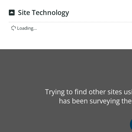
Site Technology
Loading...
Trying to find other sites u
has been surveying the 