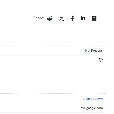
Share:
Not Present
blogspot.com
ns1.google.com