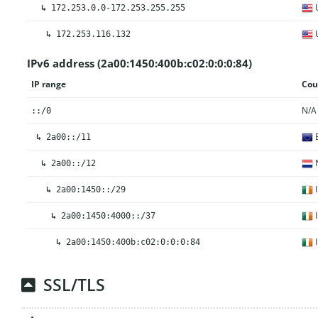
U
↳
172.253.0.0-172.253.255.255
U
↳
172.253.116.132
IPv6 address (2a00:1450:400b:c02:0:0:0:84)
IP range
Cou
N/A
::/0
E
↳
2a00::/11
N
↳
2a00::/12
I
↳
2a00:1450::/29
I
↳
2a00:1450:4000::/37
I
↳
2a00:1450:400b:c02:0:0:0:84
SSL/TLS