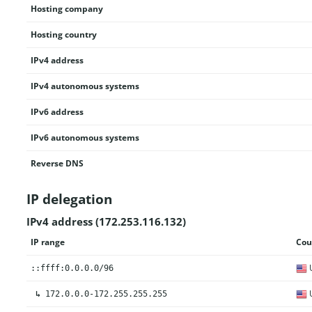
Hosting company
Hosting country
IPv4 address
IPv4 autonomous systems
IPv6 address
IPv6 autonomous systems
Reverse DNS
IP delegation
IPv4 address (172.253.116.132)
IP range
Cou
U
::ffff:0.0.0.0/96
U
↳
172.0.0.0-172.255.255.255