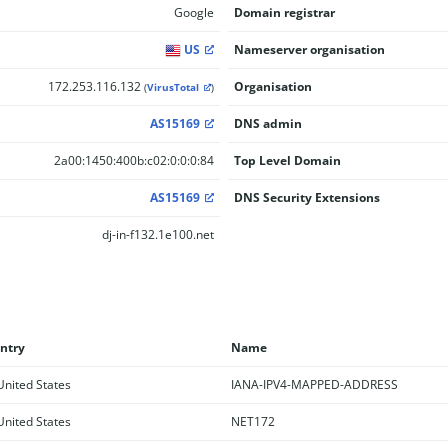
Google
Domain registrar
US
Nameserver organisation
172.253.116.132
Organisation
(
VirusTotal
)
AS15169
DNS admin
2a00:1450:400b:c02:0:0:0:84
Top Level Domain
AS15169
DNS Security Extensions
dj-in-f132.1e100.net
ntry
Name
nited States
IANA-IPV4-MAPPED-ADDRESS
nited States
NET172