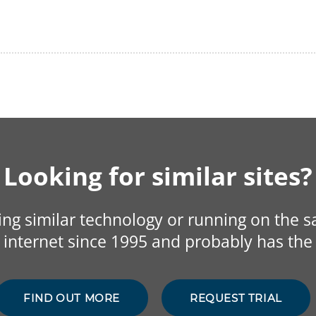
Looking for similar sites?
sing similar technology or running on the 
internet since 1995 and probably has the 
FIND OUT MORE
REQUEST TRIAL