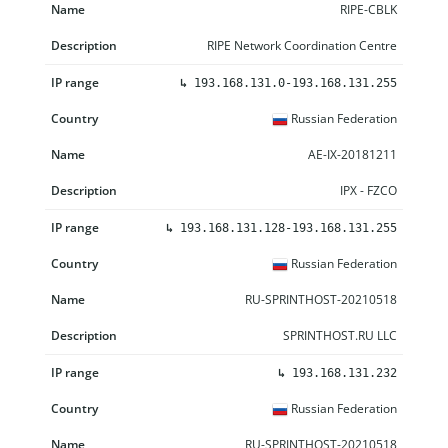
RIPE-CBLK
RIPE Network Coordination Centre
↳
193.168.131.0-193.168.131.255
Russian Federation
AE-IX-20181211
IPX - FZCO
↳
193.168.131.128-193.168.131.255
Russian Federation
RU-SPRINTHOST-20210518
SPRINTHOST.RU LLC
↳
193.168.131.232
Russian Federation
RU-SPRINTHOST-20210518