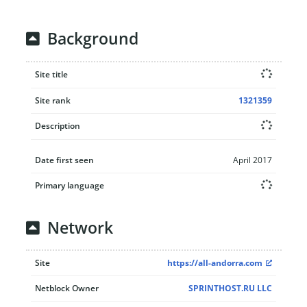
Background
Site title
Site rank
1321359
Description
Date first seen
April 2017
Primary language
Network
Site
https://all-andorra.com
Netblock Owner
SPRINTHOST.RU LLC