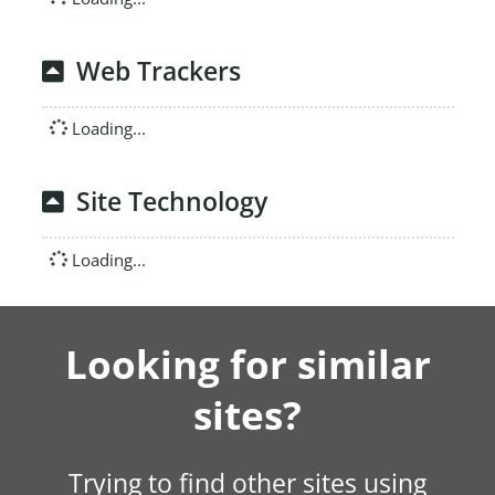
Web Trackers
Loading...
Site Technology
Loading...
Looking for similar
sites?
Trying to find other sites using