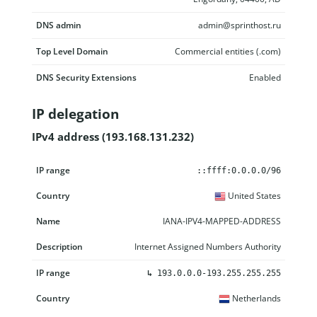
DNS admin
admin@sprinthost.ru
Top Level Domain
Commercial entities (.com)
DNS Security Extensions
Enabled
IP delegation
IPv4 address (193.168.131.232)
IP range
Country
Name
Description
::ffff:0.0.0.0/96
United States
IANA-IPV4-MAPPED-ADDRESS
Internet Assigned Numbers Authority
↳
193.0.0.0-193.255.255.255
Netherlands