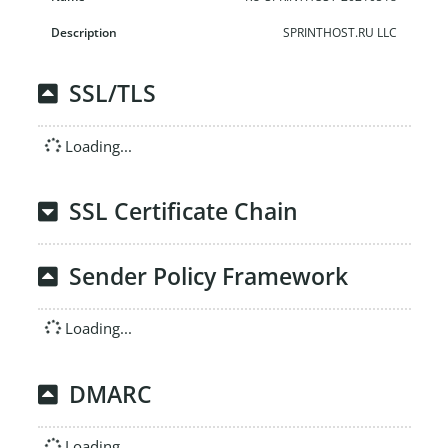
SPRINTHOST.RU LLC
SSL/TLS
Loading...
SSL Certificate Chain
Sender Policy Framework
Loading...
DMARC
Loading...