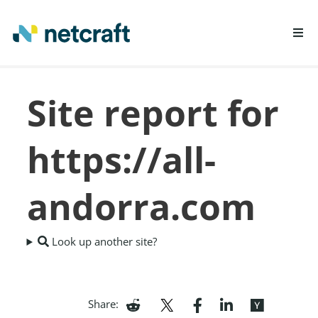
LEARN MORE
Site report for
REPORT FRAUD
https://all-
andorra.com
Look up another site?
Share: