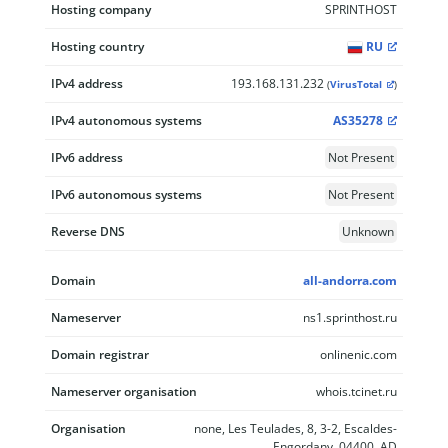
Hosting company
SPRINTHOST
Hosting country
RU
IPv4 address
193.168.131.232
(
VirusTotal
)
IPv4 autonomous systems
AS35278
IPv6 address
Not Present
IPv6 autonomous systems
Not Present
Reverse DNS
Unknown
Domain
all-andorra.com
Nameserver
ns1.sprinthost.ru
Domain registrar
onlinenic.com
Nameserver organisation
whois.tcinet.ru
Organisation
none, Les Teulades, 8, 3-2, Escaldes-
Engordany, 04400, AD