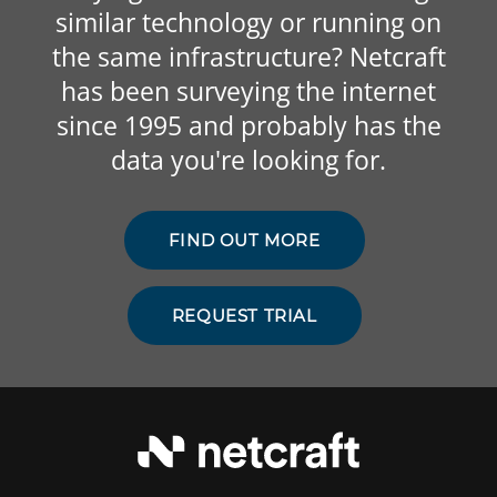
similar technology or running on
the same infrastructure? Netcraft
has been surveying the internet
since 1995 and probably has the
data you're looking for.
FIND OUT MORE
REQUEST TRIAL