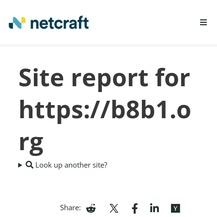
LEARN MORE
Site report for
REPORT FRAUD
https://b8b1.o
rg
Look up another site?
Share: