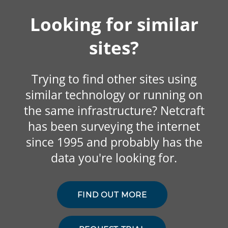
Looking for similar
sites?
Trying to find other sites using
similar technology or running on
the same infrastructure? Netcraft
has been surveying the internet
since 1995 and probably has the
data you're looking for.
FIND OUT MORE