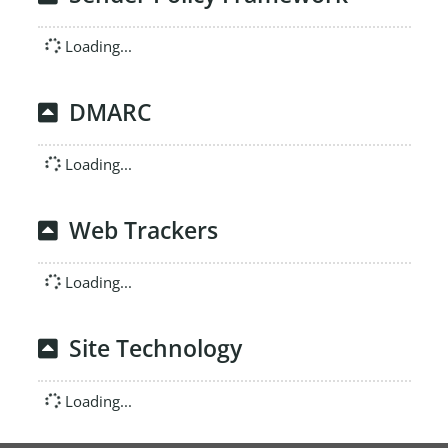
Loading...
DMARC
Loading...
Web Trackers
Loading...
Site Technology
Loading...