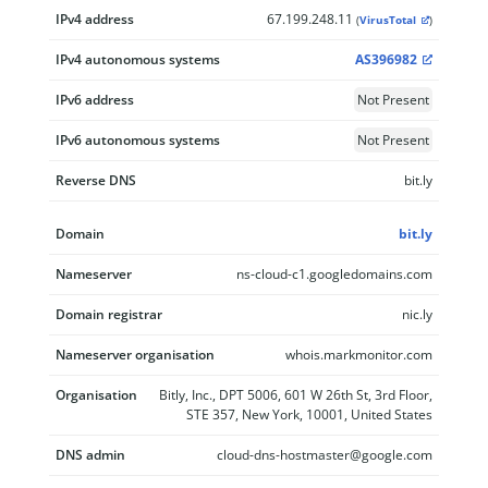
IPv4 address
67.199.248.11
(
VirusTotal
)
IPv4 autonomous systems
AS396982
IPv6 address
Not Present
IPv6 autonomous systems
Not Present
Reverse DNS
bit.ly
Domain
bit.ly
Nameserver
ns-cloud-c1.googledomains.com
Domain registrar
nic.ly
Nameserver organisation
whois.markmonitor.com
Organisation
Bitly, Inc., DPT 5006, 601 W 26th St, 3rd Floor,
STE 357, New York, 10001, United States
DNS admin
cloud-dns-hostmaster@google.com