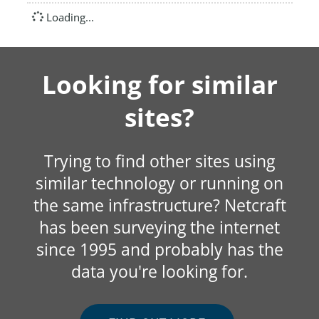
Loading...
Looking for similar
sites?
Trying to find other sites using
similar technology or running on
the same infrastructure? Netcraft
has been surveying the internet
since 1995 and probably has the
data you're looking for.