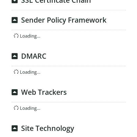
SSL Certificate Chain
Sender Policy Framework
Loading...
DMARC
Loading...
Web Trackers
Loading...
Site Technology