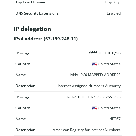
Top Level Domain
Libya (.ly)
DNS Security Extensions
Enabled
IP delegation
IPv4 address (67.199.248.11)
IP range
Country
Name
Description
::ffff:0.0.0.0/96
United States
IANA-IPV4-MAPPED-ADDRESS
Internet Assigned Numbers Authority
↳
67.0.0.0-67.255.255.255
United States
NET67
American Registry for Internet Numbers