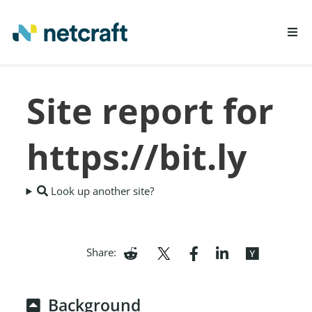
LEARN MORE
Site report for
REPORT FRAUD
https://bit.ly
Look up another site?
Share:
Background