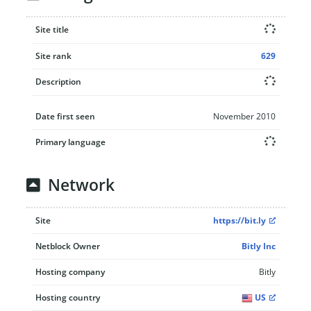
Site title
Site rank
629
Description
Date first seen
November 2010
Primary language
Network
Site
https://bit.ly
Netblock Owner
Bitly Inc
Hosting company
Bitly
Hosting country
US