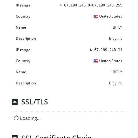
↳
67.199.248.0-67.199.248.255
United States
BITLY
Bitly Inc
↳
67.199.248.11
United States
BITLY
Bitly Inc
SSL/TLS
Loading...