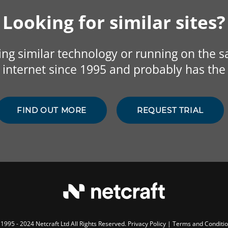
Looking for similar sites?
sing similar technology or running on the 
internet since 1995 and probably has the 
FIND OUT MORE
REQUEST TRIAL
1995 - 2024 Netcraft Ltd All Rights Reserved.
Privacy Policy
|
Terms and Conditi