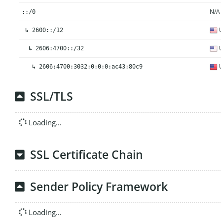
N/A
::/0
U
↳
2600::/12
U
↳
2606:4700::/32
U
↳
2606:4700:3032:0:0:0:ac43:80c9
SSL/TLS
Loading...
SSL Certificate Chain
Sender Policy Framework
Loading...