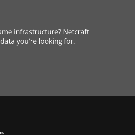
same infrastructure? Netcraft
data you're looking for.
ons