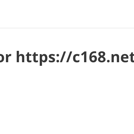
for https://c168.n