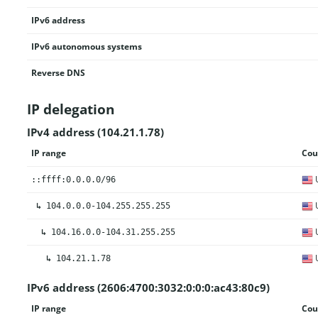
IPv6 address
IPv6 autonomous systems
Reverse DNS
IP delegation
IPv4 address (104.21.1.78)
IP range
Cou
U
::ffff:0.0.0.0/96
U
↳
104.0.0.0-104.255.255.255
U
↳
104.16.0.0-104.31.255.255
U
↳
104.21.1.78
IPv6 address (2606:4700:3032:0:0:0:ac43:80c9)
IP range
Cou