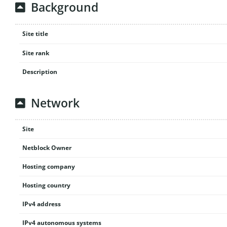
Background
Site title
Site rank
Description
Network
Site
Netblock Owner
Hosting company
Hosting country
IPv4 address
IPv4 autonomous systems