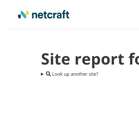
Site report 
Look up another site?