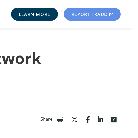
LEARN MORE
REPORT FRAUD
etwork
Share: