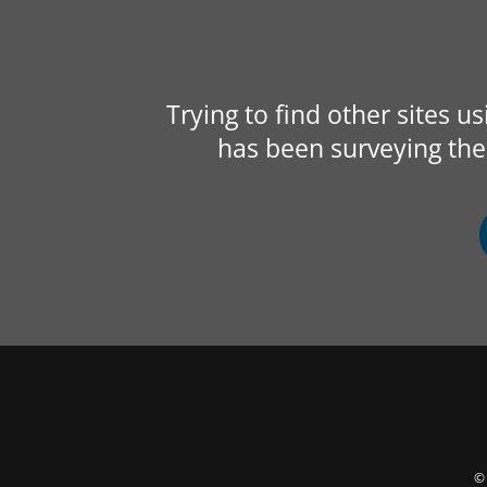
Trying to find other sites u
has been surveying the 
© 