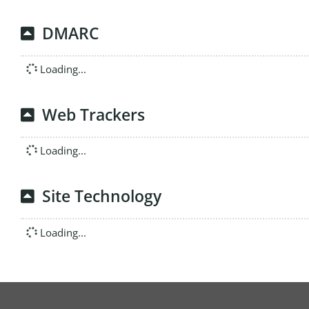
DMARC
Loading...
Web Trackers
Loading...
Site Technology
Loading...