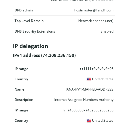
DNS admin
hostmaster@1and1.com
Top Level Domain
Network entities (.net)
DNS Security Extensions
Enabled
IP delegation
IPv4 address (74.208.236.150)
IP range
Country
Name
Description
::ffff:0.0.0.0/96
United States
IANA-IPV4-MAPPED-ADDRESS
Internet Assigned Numbers Authority
↳
74.0.0.0-74.255.255.255
United States