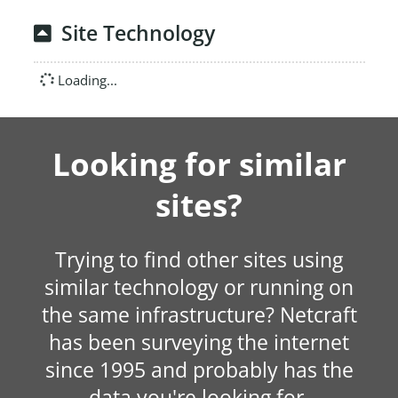
Site Technology
Loading...
Looking for similar
sites?
Trying to find other sites using
similar technology or running on
the same infrastructure? Netcraft
has been surveying the internet
since 1995 and probably has the
data you're looking for.