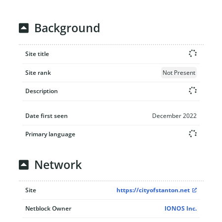
Background
Site title
Site rank
Not Present
Description
Date first seen
December 2022
Primary language
Network
Site
https://cityofstanton.net
Netblock Owner
IONOS Inc.