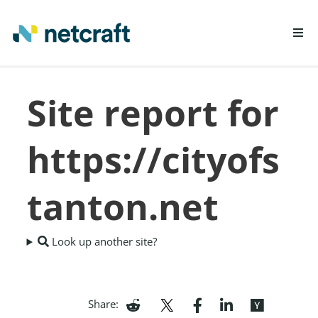
LEARN MORE
Site report for
REPORT FRAUD
https://cityofs
tanton.net
Look up another site?
Share: