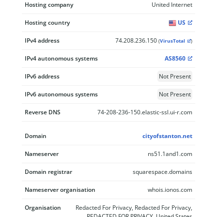
Hosting company
United Internet
Hosting country
US
IPv4 address
74.208.236.150
(
VirusTotal
)
IPv4 autonomous systems
AS8560
IPv6 address
Not Present
IPv6 autonomous systems
Not Present
Reverse DNS
74-208-236-150.elastic-ssl.ui-r.com
Domain
cityofstanton.net
Nameserver
ns51.1and1.com
Domain registrar
squarespace.domains
Nameserver organisation
whois.ionos.com
Organisation
Redacted For Privacy, Redacted For Privacy,
REDACTED FOR PRIVACY, United States