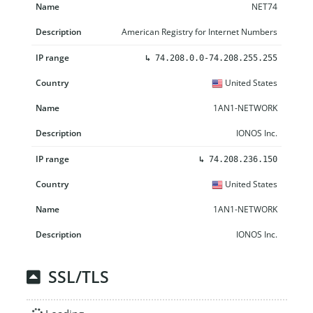
NET74
American Registry for Internet Numbers
↳
74.208.0.0-74.208.255.255
United States
1AN1-NETWORK
IONOS Inc.
↳
74.208.236.150
United States
1AN1-NETWORK
IONOS Inc.
SSL/TLS