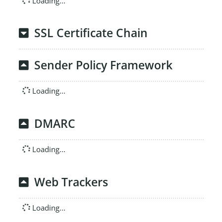
Loading...
SSL Certificate Chain
Sender Policy Framework
Loading...
DMARC
Loading...
Web Trackers
Loading...