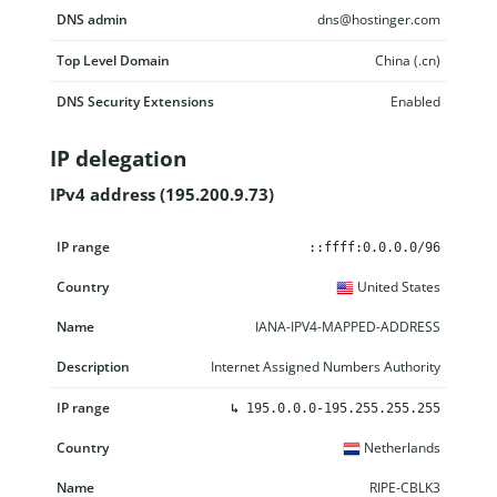
DNS admin
dns@hostinger.com
Top Level Domain
China (.cn)
DNS Security Extensions
Enabled
IP delegation
IPv4 address (195.200.9.73)
IP range
Country
Name
Description
::ffff:0.0.0.0/96
United States
IANA-IPV4-MAPPED-ADDRESS
Internet Assigned Numbers Authority
↳
195.0.0.0-195.255.255.255
Netherlands
RIPE-CBLK3