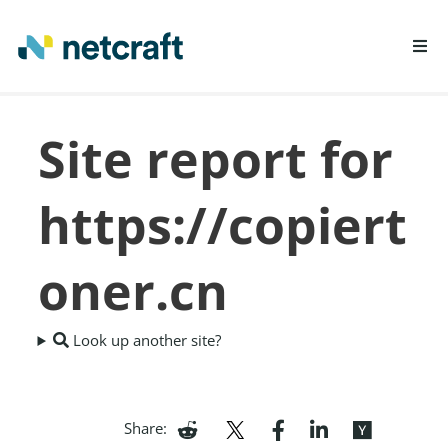
LEARN MORE
Site report for
REPORT FRAUD
https://copiert
oner.cn
Look up another site?
Share: