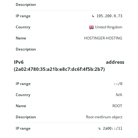
↳
195.200.9.73
United Kingdom
HOSTINGER-HOSTING
IPv6 address
(2a02:4780:35:a21b:e8c7:dc6f:4f5b:2b7)
IP range
Country
Name
Description
::/0
N/A
ROOT
Root inet6num object
↳
2a00::/11