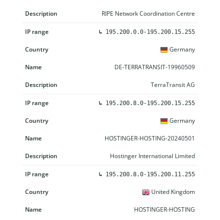
RIPE Network Coordination Centre
↳
195.200.0.0-195.200.15.255
Germany
DE-TERRATRANSIT-19960509
TerraTransit AG
↳
195.200.8.0-195.200.15.255
Germany
HOSTINGER-HOSTING-20240501
Hostinger International Limited
↳
195.200.8.0-195.200.11.255
United Kingdom
HOSTINGER-HOSTING