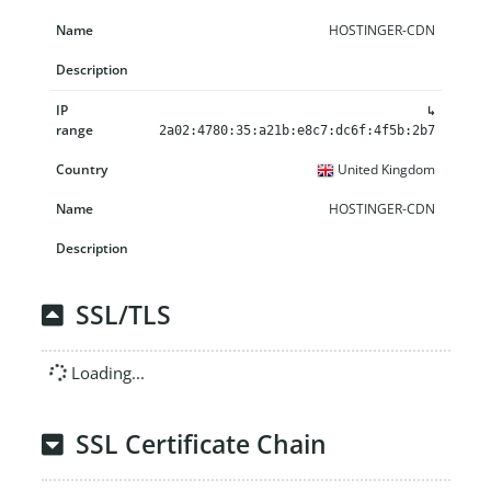
HOSTINGER-CDN
↳
2a02:4780:35:a21b:e8c7:dc6f:4f5b:2b7
United Kingdom
HOSTINGER-CDN
SSL/TLS
Loading...
SSL Certificate Chain