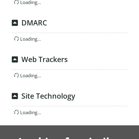
Loading...
DMARC
Loading...
Web Trackers
Loading...
Site Technology
Loading...