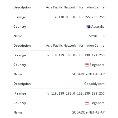
Asia Pacific Network Information Centre
↳
118.0.0.0-118.255.255.255
Australia
APNIC-118
Asia Pacific Network Information Centre
↳
118.139.160.0-118.139.191.255
Singapore
GODADDY-NET-AS-AP
Godaddy.com
↳
118.139.180.0-118.139.183.255
Singapore
GODADDY-NET-AS-AP