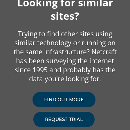
Looking for similar
sites?
Trying to find other sites using
similar technology or running on
the same infrastructure? Netcraft
has been surveying the internet
since 1995 and probably has the
data you're looking for.
FIND OUT MORE
REQUEST TRIAL