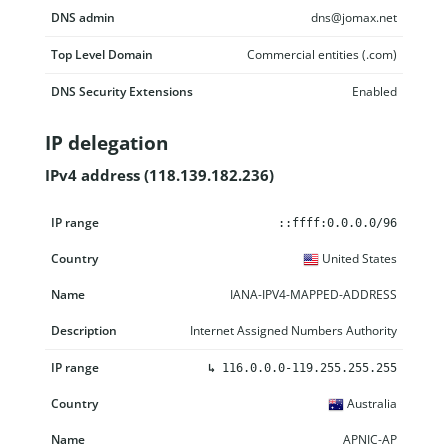
DNS admin
dns@jomax.net
Top Level Domain
Commercial entities (.com)
DNS Security Extensions
Enabled
IP delegation
IPv4 address (118.139.182.236)
IP range
Country
Name
Description
::ffff:0.0.0.0/96
United States
IANA-IPV4-MAPPED-ADDRESS
Internet Assigned Numbers Authority
↳
116.0.0.0-119.255.255.255
Australia
APNIC-AP