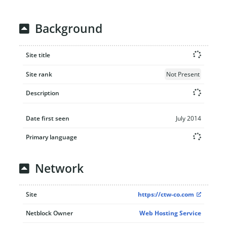
Background
Site title
Site rank
Not Present
Description
Date first seen
July 2014
Primary language
Network
Site
https://ctw-co.com
Netblock Owner
Web Hosting Service