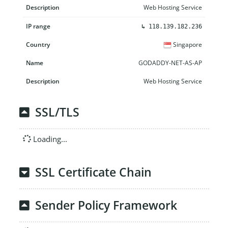
Web Hosting Service
↳
118.139.182.236
Singapore
GODADDY-NET-AS-AP
Web Hosting Service
SSL/TLS
Loading...
SSL Certificate Chain
Sender Policy Framework