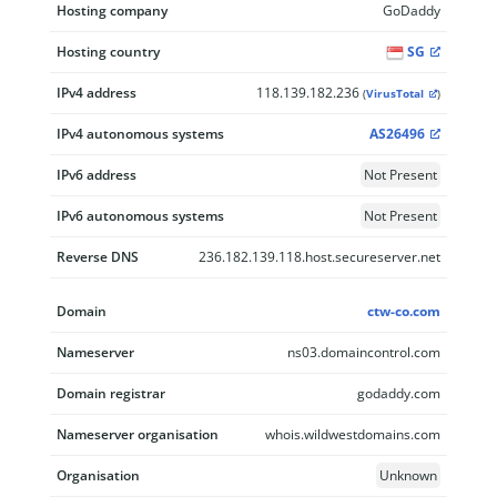
Hosting company
GoDaddy
Hosting country
SG
IPv4 address
118.139.182.236
(
VirusTotal
)
IPv4 autonomous systems
AS26496
IPv6 address
Not Present
IPv6 autonomous systems
Not Present
Reverse DNS
236.182.139.118.host.secureserver.net
Domain
ctw-co.com
Nameserver
ns03.domaincontrol.com
Domain registrar
godaddy.com
Nameserver organisation
whois.wildwestdomains.com
Organisation
Unknown