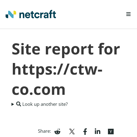
LEARN MORE
Site report for
REPORT FRAUD
https://ctw-
co.com
Look up another site?
Share: