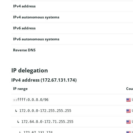
IPv4 address
IPv4 autonomous systems
IPv6 address
IPv6 autonomous systems
Reverse DNS
IP delegation
IPv4 address (172.67.131.174)
IP range
Cou
U
::ffff:0.0.0.0/96
U
↳
172.0.0.0-172.255.255.255
U
↳
172.64.0.0-172.71.255.255
U
↳
172.67.131.174