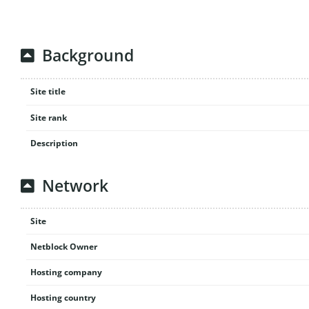
Background
Site title
Site rank
Description
Network
Site
Netblock Owner
Hosting company
Hosting country