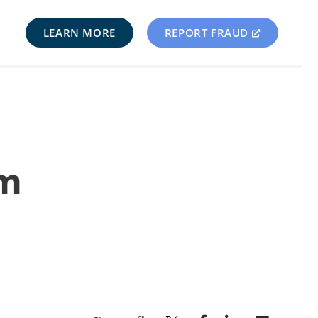
LEARN MORE
REPORT FRAUD
om