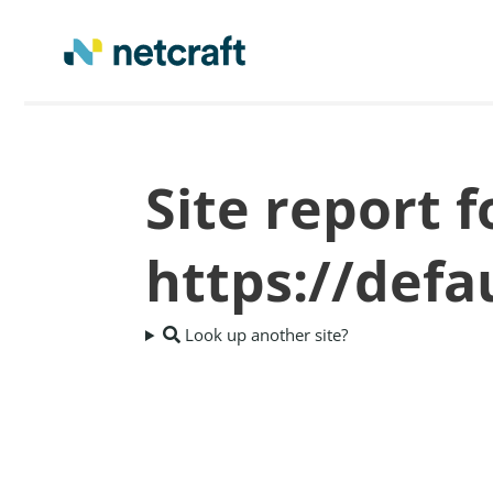
Site report f
https://def
Look up another site?