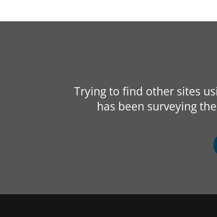
Trying to find other sites u
has been surveying the 