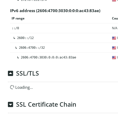
IPv6 address (2606:4700:3030:0:0:0:ac43:83ae)
IP range
Cou
N/A
::/0
U
↳
2600::/12
U
↳
2606:4700::/32
U
↳
2606:4700:3030:0:0:0:ac43:83ae
SSL/TLS
Loading...
SSL Certificate Chain