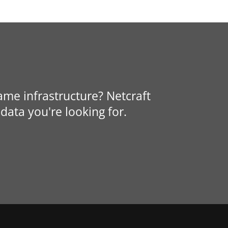
same infrastructure? Netcraft
data you're looking for.