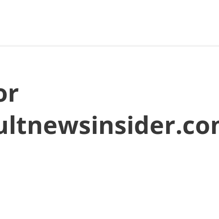
or
aultnewsinsider.c