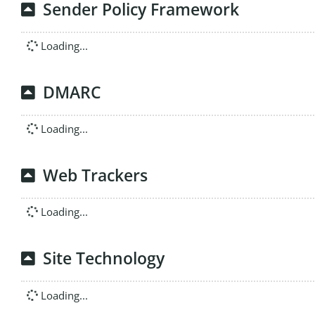
Sender Policy Framework
Loading...
DMARC
Loading...
Web Trackers
Loading...
Site Technology
Loading...