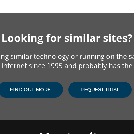
Looking for similar sites?
sing similar technology or running on the 
internet since 1995 and probably has the 
FIND OUT MORE
REQUEST TRIAL