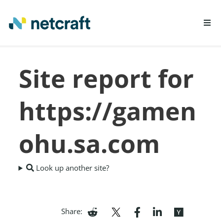
LEARN MORE
Site report for
REPORT FRAUD
https://gamen
ohu.sa.com
Look up another site?
Share: