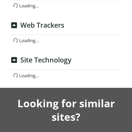
Loading...
Web Trackers
Loading...
Site Technology
Loading...
Looking for similar
sites?