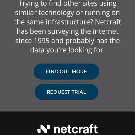
Trying to find other sites using
similar technology or running on
the same infrastructure? Netcraft
has been surveying the internet
since 1995 and probably has the
data you're looking for.
FIND OUT MORE
REQUEST TRIAL