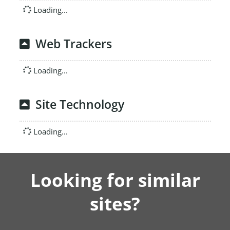
Loading...
Web Trackers
Loading...
Site Technology
Loading...
Looking for similar
sites?