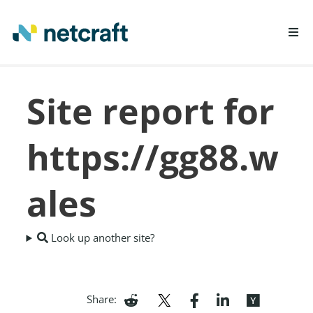
LEARN MORE
Site report for
REPORT FRAUD
https://gg88.w
ales
Look up another site?
Share: