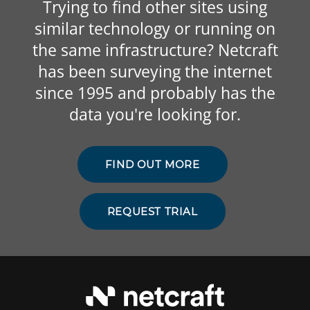
Trying to find other sites using
similar technology or running on
the same infrastructure? Netcraft
has been surveying the internet
since 1995 and probably has the
data you're looking for.
FIND OUT MORE
REQUEST TRIAL