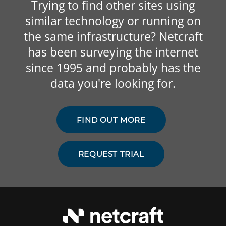
Trying to find other sites using
similar technology or running on
the same infrastructure? Netcraft
has been surveying the internet
since 1995 and probably has the
data you're looking for.
FIND OUT MORE
REQUEST TRIAL