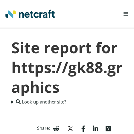
LEARN MORE
Site report for
REPORT FRAUD
https://gk88.gr
aphics
Look up another site?
Share: