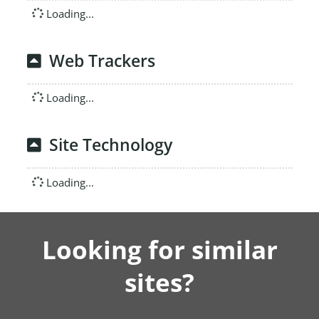
Loading...
Web Trackers
Loading...
Site Technology
Loading...
Looking for similar
sites?