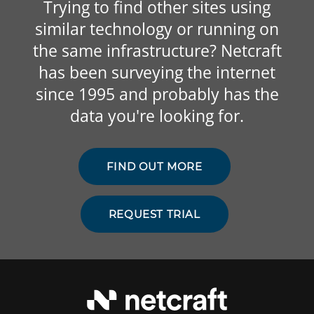
Trying to find other sites using
similar technology or running on
the same infrastructure? Netcraft
has been surveying the internet
since 1995 and probably has the
data you're looking for.
FIND OUT MORE
REQUEST TRIAL