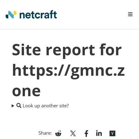
LEARN MORE
Site report for
REPORT FRAUD
https://gmnc.z
one
Look up another site?
Share: