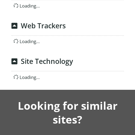
Loading...
Web Trackers
Loading...
Site Technology
Loading...
Looking for similar
sites?