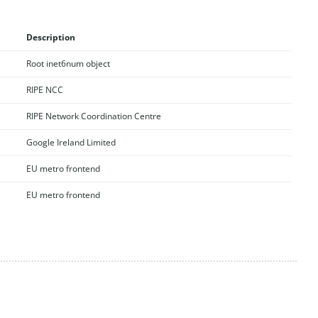
Description
Root inet6num object
RIPE NCC
RIPE Network Coordination Centre
Google Ireland Limited
EU metro frontend
EU metro frontend