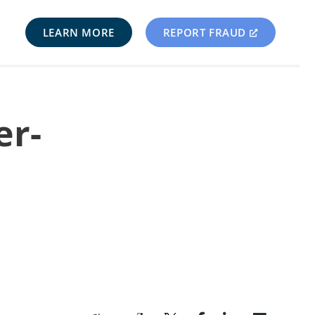
LEARN MORE
REPORT FRAUD
er-