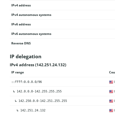
IPv4 address
IPv4 autonomous systems
IPv6 address
IPv6 autonomous systems
Reverse DNS
IP delegation
IPv4 address (142.251.24.132)
IP range
Cou
U
::ffff:0.0.0.0/96
U
↳
142.0.0.0-142.255.255.255
U
↳
142.250.0.0-142.251.255.255
U
↳
142.251.24.132