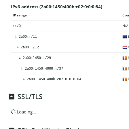
IPv6 address (2a00:1450:400b:c02:0:0:0:84)
IP range
Cou
N/A
::/0
E
↳
2a00::/11
N
↳
2a00::/12
I
↳
2a00:1450::/29
I
↳
2a00:1450:4000::/37
I
↳
2a00:1450:400b:c02:0:0:0:84
SSL/TLS
Loading...