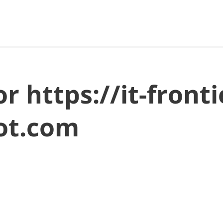
or https://it-fronti
ot.com