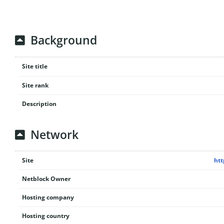
Background
Site title
Site rank
Description
Network
Site
htt
Netblock Owner
Hosting company
Hosting country