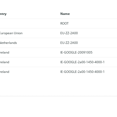
ntry
Name
ROOT
uropean Union
EU-ZZ-2A00
etherlands
EU-ZZ-2A00
reland
IE-GOOGLE-20091005
reland
IE-GOOGLE-2a00-1450-4000-1
reland
IE-GOOGLE-2a00-1450-4000-1