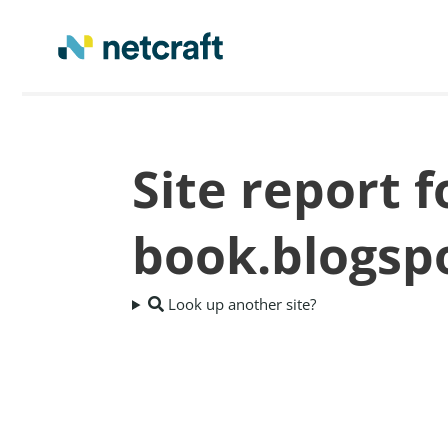
Site report f
book.blogsp
Look up another site?