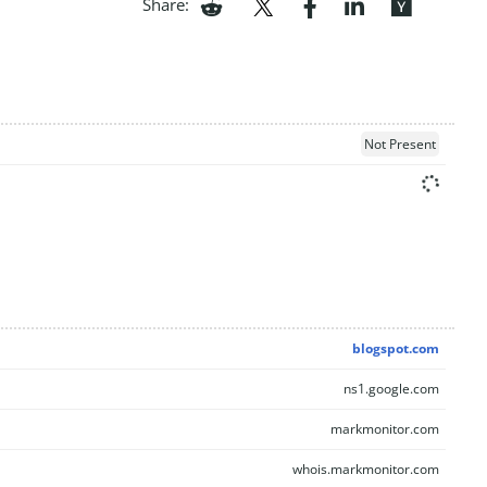
Share:
Not Present
blogspot.com
ns1.google.com
markmonitor.com
whois.markmonitor.com