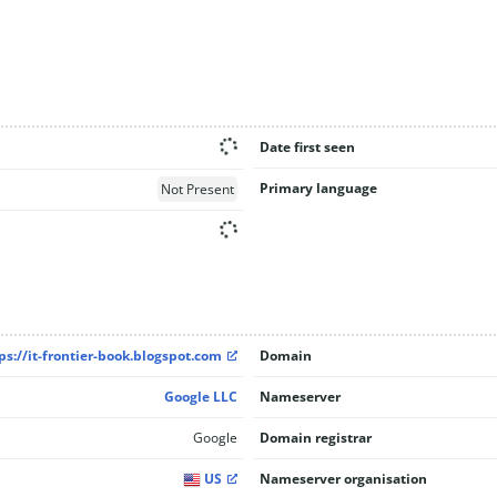
Date first seen
Primary language
Not Present
ps://it-frontier-book.blogspot.com
Domain
Google LLC
Nameserver
Google
Domain registrar
US
Nameserver organisation