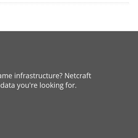
same infrastructure? Netcraft
data you're looking for.