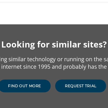
Looking for similar sites?
sing similar technology or running on the 
internet since 1995 and probably has the 
FIND OUT MORE
REQUEST TRIAL