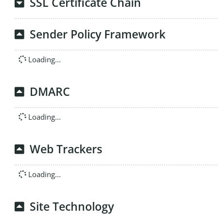
SSL Certificate Chain
Sender Policy Framework
Loading...
DMARC
Loading...
Web Trackers
Loading...
Site Technology