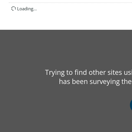
Loading...
Trying to find other sites u
has been surveying the 