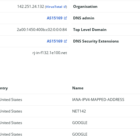
142.251.24.132
Organisation
(
VirusTotal
)
AS15169
DNS admin
2a00:1450:400b:c02:0:0:0:84
Top Level Domain
AS15169
DNS Security Extensions
rj-in-f132.1e100.net
ntry
Name
nited States
IANA-IPV4-MAPPED-ADDRESS
nited States
NET142
nited States
GOOGLE
nited States
GOOGLE