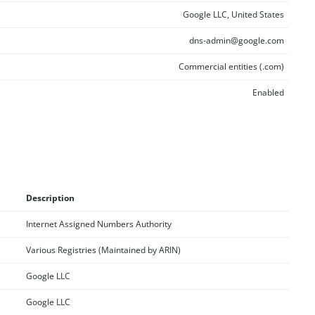
Google LLC, United States
dns-admin@google.com
Commercial entities (.com)
Enabled
Description
Internet Assigned Numbers Authority
Various Registries (Maintained by ARIN)
Google LLC
Google LLC