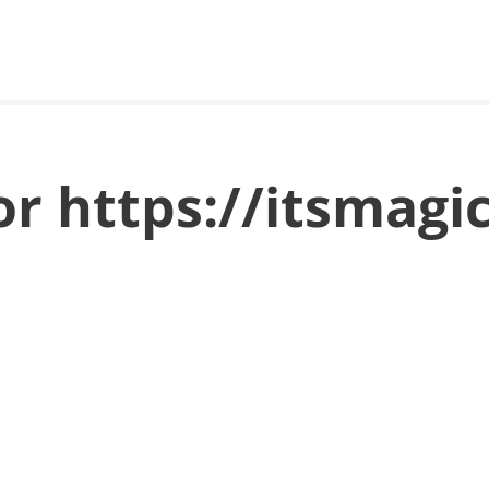
or https://itsmagi