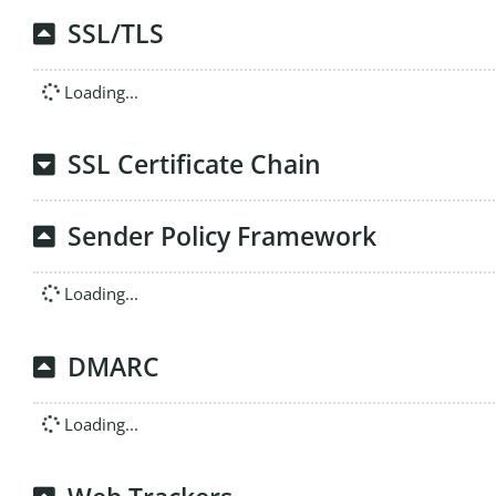
SSL/TLS
Loading...
SSL Certificate Chain
Sender Policy Framework
Loading...
DMARC
Loading...