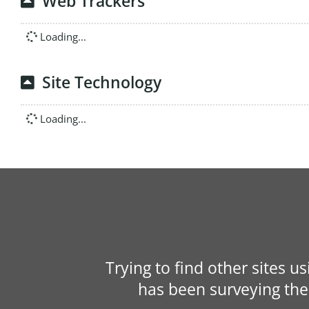
Web Trackers
Loading...
Site Technology
Loading...
Trying to find other sites u
has been surveying the 