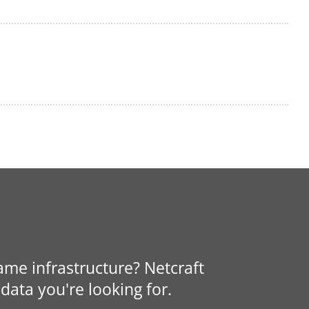
same infrastructure? Netcraft
data you're looking for.