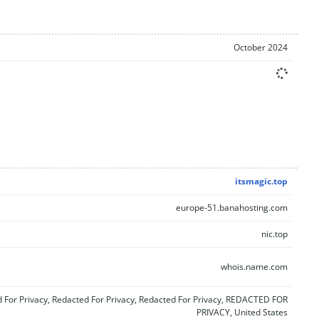
October 2024
itsmagic.top
europe-51.banahosting.com
nic.top
whois.name.com
 For Privacy, Redacted For Privacy, Redacted For Privacy, REDACTED FOR
PRIVACY, United States