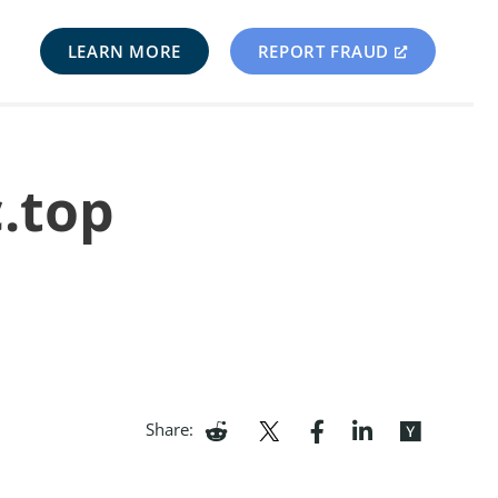
LEARN MORE
REPORT FRAUD
c.top
Share: