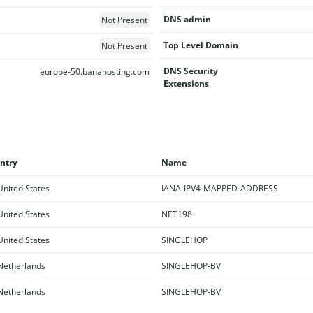
DNS admin
Not Present
Top Level Domain
Not Present
DNS Security
europe-50.banahosting.com
Extensions
ntry
Name
nited States
IANA-IPV4-MAPPED-ADDRESS
nited States
NET198
nited States
SINGLEHOP
etherlands
SINGLEHOP-BV
etherlands
SINGLEHOP-BV