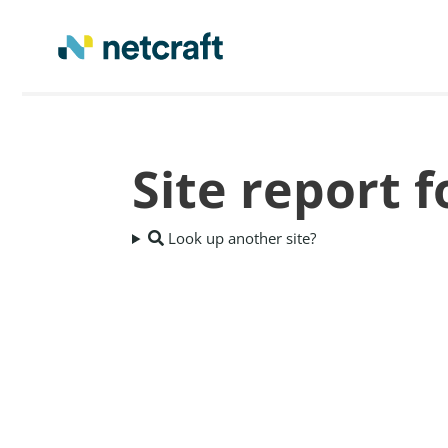
Site report f
Look up another site?