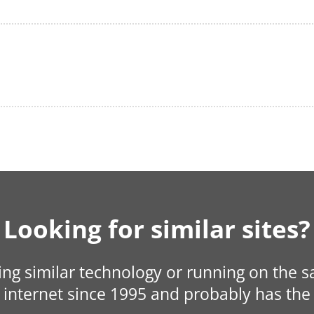
Looking for similar sites?
sing similar technology or running on the 
internet since 1995 and probably has the 