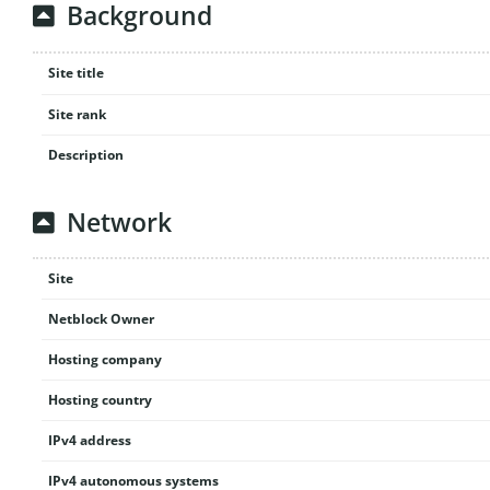
Background
Site title
Site rank
Description
Network
Site
Netblock Owner
Hosting company
Hosting country
IPv4 address
IPv4 autonomous systems