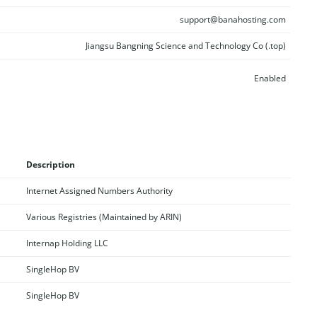
support@banahosting.com
Jiangsu Bangning Science and Technology Co (.top)
Enabled
Description
Internet Assigned Numbers Authority
Various Registries (Maintained by ARIN)
Internap Holding LLC
SingleHop BV
SingleHop BV