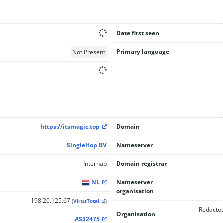
Date first seen
Primary language
Not Present
https://itsmagic.top
Domain
SingleHop BV
Nameserver
Internap
Domain registrar
NL
Nameserver
organisation
198.20.125.67
(
VirusTotal
)
Redacted
Organisation
AS32475