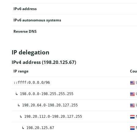
IPv6 address
IPv6 autonomous systems
Reverse DNS
IP delegation
IPv4 address (198.20.125.67)
IP range
Cou
U
::ffff:0.0.0.0/96
U
↳
198.0.0.0-198.255.255.255
U
↳
198.20.64.0-198.20.127.255
N
↳
198.20.112.0-198.20.127.255
N
↳
198.20.125.67