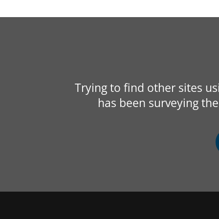
Trying to find other sites u
has been surveying the 