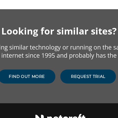
Looking for similar sites?
sing similar technology or running on the 
internet since 1995 and probably has the 
FIND OUT MORE
REQUEST TRIAL