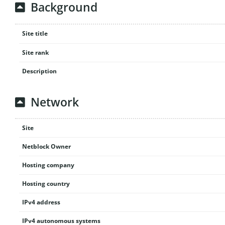
Background
Site title
Site rank
Description
Network
Site
Netblock Owner
Hosting company
Hosting country
IPv4 address
IPv4 autonomous systems