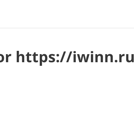
for https://iwinn.r