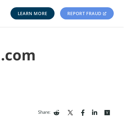
LEARN MORE
REPORT FRAUD
u.com
Share: