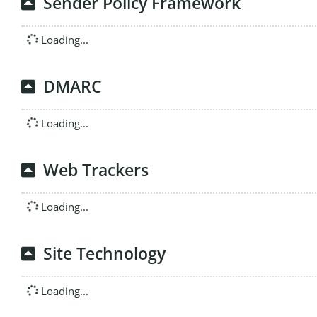
Sender Policy Framework
Loading...
DMARC
Loading...
Web Trackers
Loading...
Site Technology
Loading...