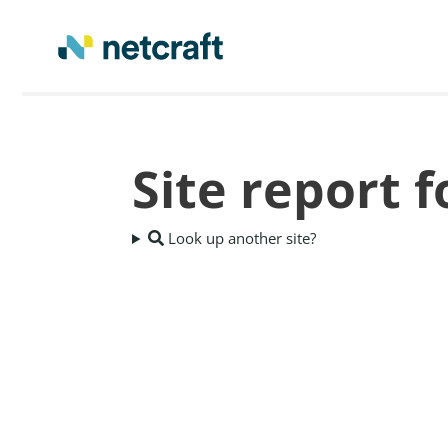
Site report 
Look up another site?