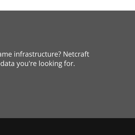
same infrastructure? Netcraft
data you're looking for.