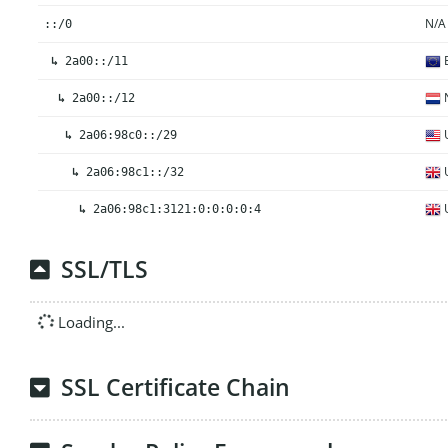
N/A
::/0
E
↳
2a00::/11
N
↳
2a00::/12
U
↳
2a06:98c0::/29
U
↳
2a06:98c1::/32
U
↳
2a06:98c1:3121:0:0:0:0:4
SSL/TLS
Loading...
SSL Certificate Chain