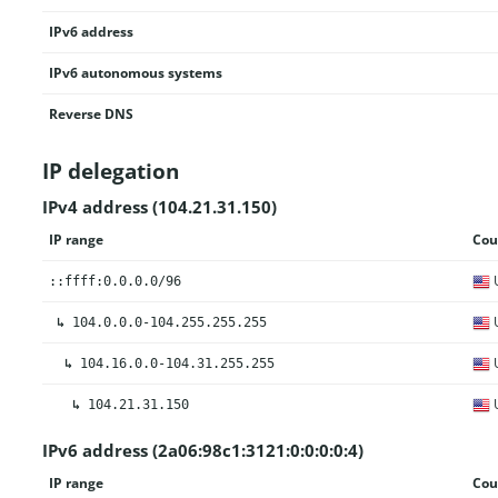
IPv6 address
IPv6 autonomous systems
Reverse DNS
IP delegation
IPv4 address (104.21.31.150)
IP range
Cou
U
::ffff:0.0.0.0/96
U
↳
104.0.0.0-104.255.255.255
U
↳
104.16.0.0-104.31.255.255
U
↳
104.21.31.150
IPv6 address (2a06:98c1:3121:0:0:0:0:4)
IP range
Cou