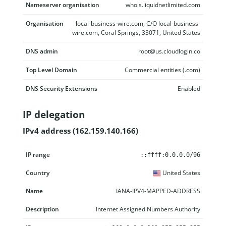
Nameserver organisation
whois.liquidnetlimited.com
Organisation
local-business-wire.com, C/O local-business-
wire.com, Coral Springs, 33071, United States
DNS admin
root@us.cloudlogin.co
Top Level Domain
Commercial entities (.com)
DNS Security Extensions
Enabled
IP delegation
IPv4 address (162.159.140.166)
IP range
Country
Name
Description
::ffff:0.0.0.0/96
United States
IANA-IPV4-MAPPED-ADDRESS
Internet Assigned Numbers Authority