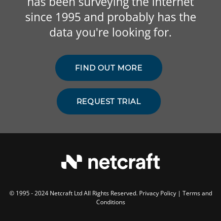
has been surveying the internet
since 1995 and probably has the
data you're looking for.
FIND OUT MORE
REQUEST TRIAL
© 1995 - 2024 Netcraft Ltd All Rights Reserved.
Privacy Policy
|
Terms and
Conditions