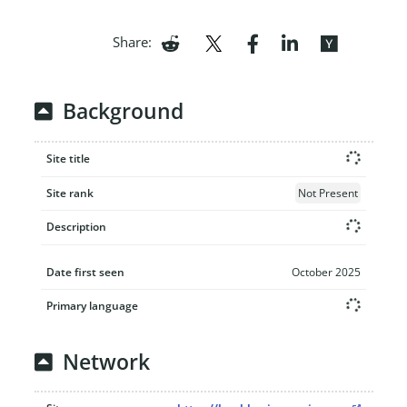
Share:
Background
Site title
Site rank
Not Present
Description
Date first seen
October 2025
Primary language
Network