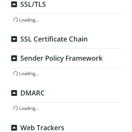
SSL/TLS
Loading...
SSL Certificate Chain
Sender Policy Framework
Loading...
DMARC
Loading...
Web Trackers