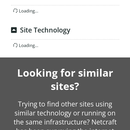
Loading...
Site Technology
Loading...
Looking for similar
sites?
Trying to find other sites using
similar technology or running on
the same infrastructure? Netcraft