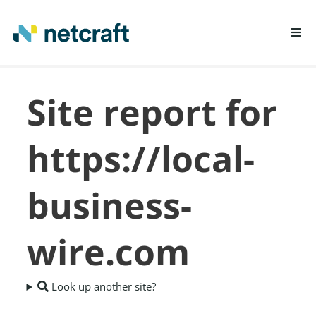
LEARN MORE
Site report for
REPORT FRAUD
https://local-
business-
wire.com
Look up another site?