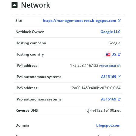
Network
Site
https://managemanet-rest.blogspot.com
Netblock Owner
Google LLC
Hosting company
Google
Hosting country
US
IPv4 address
172.253.116.132
(
VirusTotal
)
IPv4 autonomous systems
AS15169
IPv6 address
2a00:1450:400b:c02:0:0:0:84
IPv6 autonomous systems
AS15169
Reverse DNS
dj-in-f132.1e100.net
Domain
blogspot.com