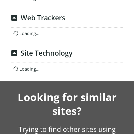
Web Trackers
Loading...
Site Technology
Loading...
Looking for similar
sites?
Trying to find other sites using