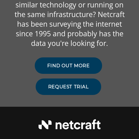
similar technology or running on
the same infrastructure? Netcraft
has been surveying the internet
since 1995 and probably has the
data you're looking for.
FIND OUT MORE
REQUEST TRIAL