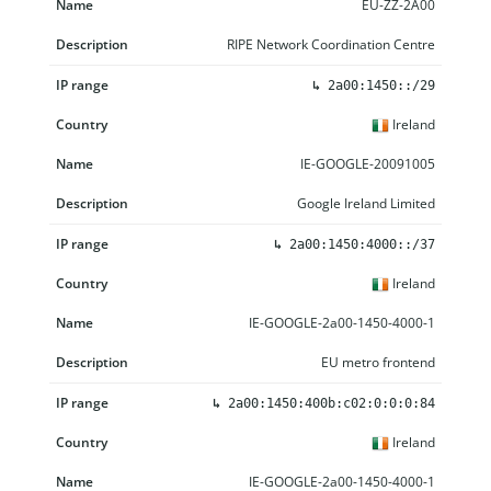
EU-ZZ-2A00
RIPE Network Coordination Centre
↳
2a00:1450::/29
Ireland
IE-GOOGLE-20091005
Google Ireland Limited
↳
2a00:1450:4000::/37
Ireland
IE-GOOGLE-2a00-1450-4000-1
EU metro frontend
↳
2a00:1450:400b:c02:0:0:0:84
Ireland
IE-GOOGLE-2a00-1450-4000-1