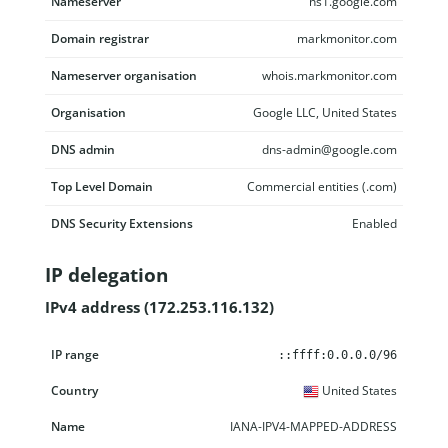
Nameserver
ns1.google.com
Domain registrar
markmonitor.com
Nameserver organisation
whois.markmonitor.com
Organisation
Google LLC, United States
DNS admin
dns-admin@google.com
Top Level Domain
Commercial entities (.com)
DNS Security Extensions
Enabled
IP delegation
IPv4 address (172.253.116.132)
IP range
Country
Name
Description
::ffff:0.0.0.0/96
United States
IANA-IPV4-MAPPED-ADDRESS