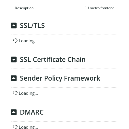
EU metro frontend
SSL/TLS
Loading...
SSL Certificate Chain
Sender Policy Framework
Loading...
DMARC
Loading...