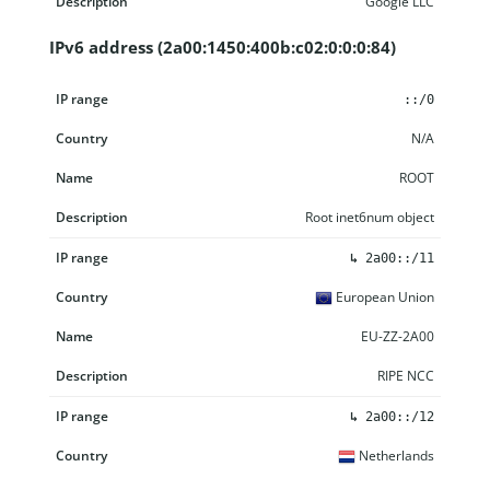
Google LLC
IPv6 address (2a00:1450:400b:c02:0:0:0:84)
IP range
Country
Name
Description
::/0
N/A
ROOT
Root inet6num object
↳
2a00::/11
European Union
EU-ZZ-2A00
RIPE NCC
↳
2a00::/12
Netherlands