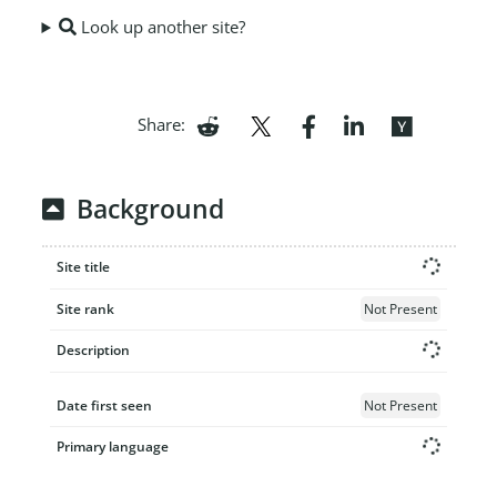
Look up another site?
Share:
Background
Site title
Site rank
Not Present
Description
Date first seen
Not Present
Primary language