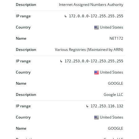
Internet Assigned Numbers Authority
↳
172.0.0.0-172.255.255.255
United States
NET172
Various Registries (Maintained by ARIN)
↳
172.253.0.0-172.253.255.255
United States
GOOGLE
Google LLC
↳
172.253.116.132
United States
GOOGLE