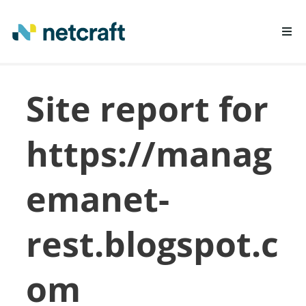
LEARN MORE
Site report for
REPORT FRAUD
https://manag
emanet-
rest.blogspot.c
om