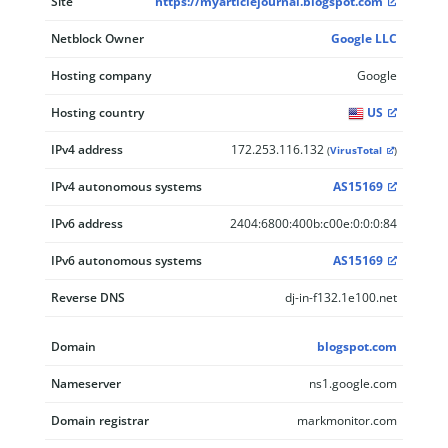
Site
https://myarticlejournal.blogspot.com
Netblock Owner
Google LLC
Hosting company
Google
Hosting country
US
IPv4 address
172.253.116.132
(
VirusTotal
)
IPv4 autonomous systems
AS15169
IPv6 address
2404:6800:400b:c00e:0:0:0:84
IPv6 autonomous systems
AS15169
Reverse DNS
dj-in-f132.1e100.net
Domain
blogspot.com
Nameserver
ns1.google.com
Domain registrar
markmonitor.com