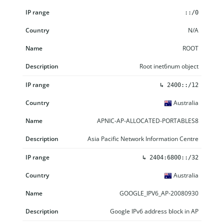
IP range
Country
Name
Description
::/0
N/A
ROOT
Root inet6num object
↳
2400::/12
Australia
APNIC-AP-ALLOCATED-PORTABLES8
Asia Pacific Network Information Centre
↳
2404:6800::/32
Australia
GOOGLE_IPV6_AP-20080930
Google IPv6 address block in AP