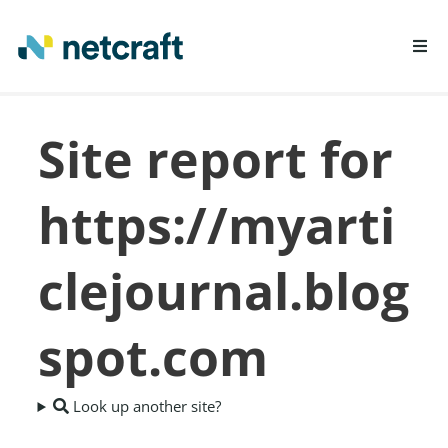
LEARN MORE
Site report for
REPORT FRAUD
https://myarti
clejournal.blog
spot.com
Look up another site?