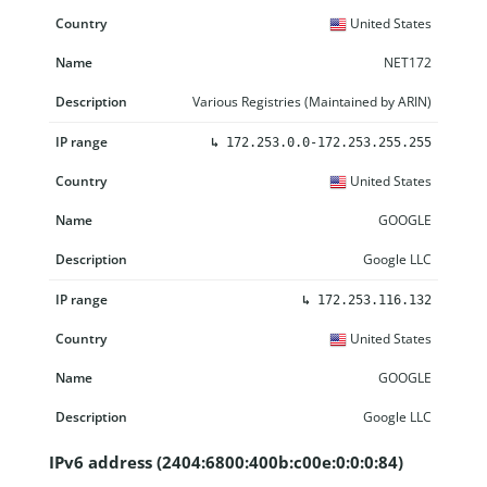
United States
NET172
Various Registries (Maintained by ARIN)
↳
172.253.0.0-172.253.255.255
United States
GOOGLE
Google LLC
↳
172.253.116.132
United States
GOOGLE
Google LLC
IPv6 address (2404:6800:400b:c00e:0:0:0:84)