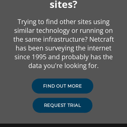
sites?
Trying to find other sites using
similar technology or running on
the same infrastructure? Netcraft
has been surveying the internet
since 1995 and probably has the
data you're looking for.
FIND OUT MORE
REQUEST TRIAL