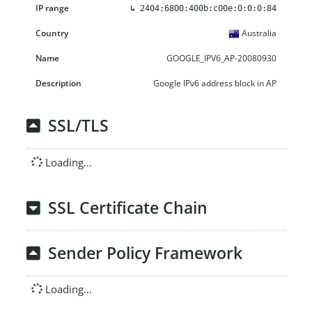
↳
2404:6800:400b:c00e:0:0:0:84
Australia
GOOGLE_IPV6_AP-20080930
Google IPv6 address block in AP
SSL/TLS
Loading...
SSL Certificate Chain
Sender Policy Framework
Loading...