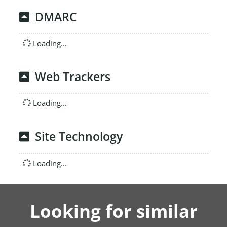
DMARC
Loading...
Web Trackers
Loading...
Site Technology
Loading...
Looking for similar