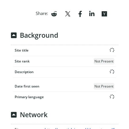
Share:
Background
Site title
Site rank
Not Present
Description
Date first seen
Not Present
Primary language
Network