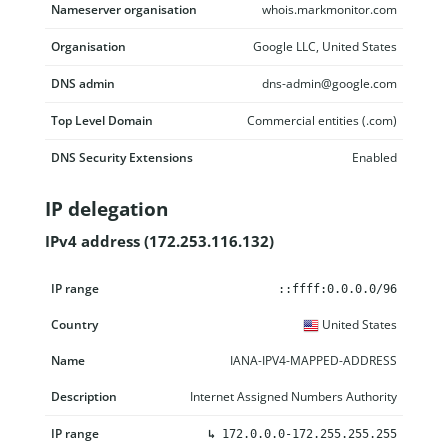
Nameserver organisation
whois.markmonitor.com
Organisation
Google LLC, United States
DNS admin
dns-admin@google.com
Top Level Domain
Commercial entities (.com)
DNS Security Extensions
Enabled
IP delegation
IPv4 address (172.253.116.132)
IP range
Country
Name
Description
::ffff:0.0.0.0/96
United States
IANA-IPV4-MAPPED-ADDRESS
Internet Assigned Numbers Authority
↳
172.0.0.0-172.255.255.255