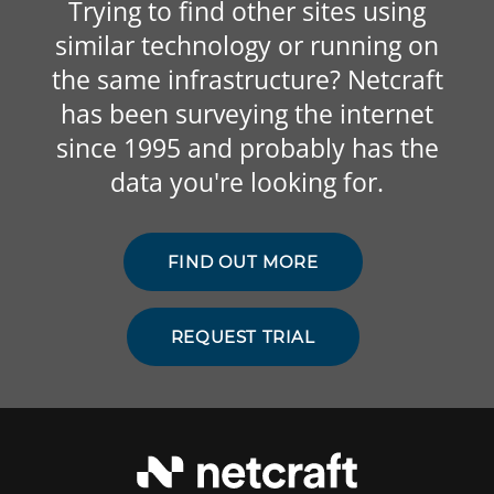
Trying to find other sites using
similar technology or running on
the same infrastructure? Netcraft
has been surveying the internet
since 1995 and probably has the
data you're looking for.
FIND OUT MORE
REQUEST TRIAL