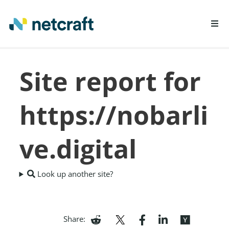
LEARN MORE
Site report for
REPORT FRAUD
https://nobarli
ve.digital
Look up another site?
Share: