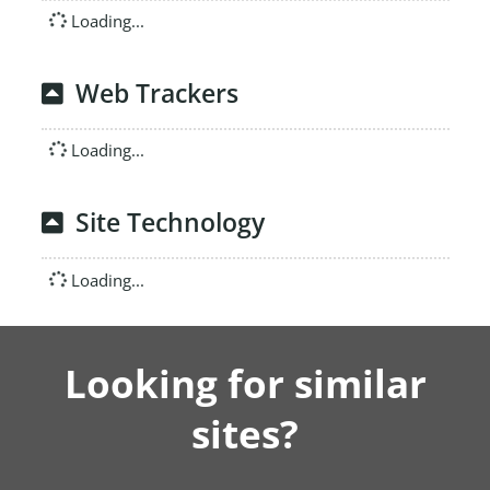
Loading...
Web Trackers
Loading...
Site Technology
Loading...
Looking for similar
sites?