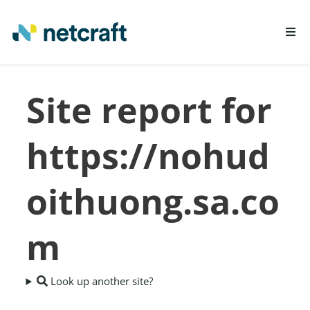
LEARN MORE
Site report for
REPORT FRAUD
https://nohud
oithuong.sa.co
m
Look up another site?