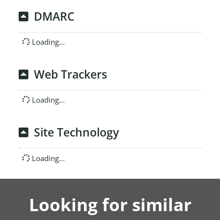
DMARC
Loading...
Web Trackers
Loading...
Site Technology
Loading...
Looking for similar