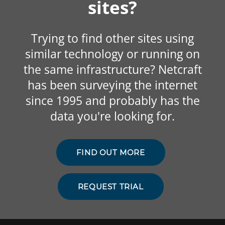
sites?
Trying to find other sites using
similar technology or running on
the same infrastructure? Netcraft
has been surveying the internet
since 1995 and probably has the
data you're looking for.
FIND OUT MORE
REQUEST TRIAL