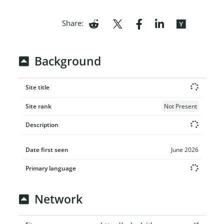
Share:
Background
Site title
Site rank
Not Present
Description
Date first seen
June 2026
Primary language
Network