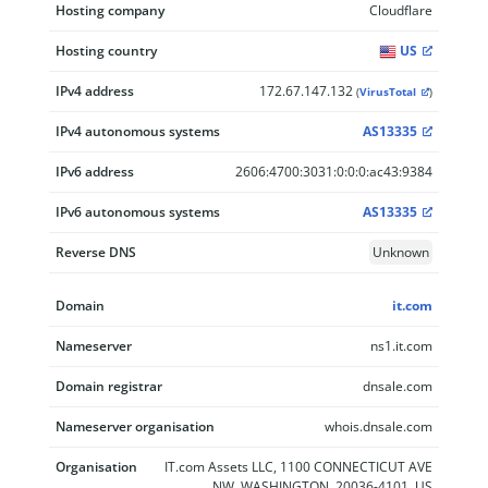
Hosting company
Cloudflare
Hosting country
US
IPv4 address
172.67.147.132
(
VirusTotal
)
IPv4 autonomous systems
AS13335
IPv6 address
2606:4700:3031:0:0:0:ac43:9384
IPv6 autonomous systems
AS13335
Reverse DNS
Unknown
Domain
it.com
Nameserver
ns1.it.com
Domain registrar
dnsale.com
Nameserver organisation
whois.dnsale.com
Organisation
IT.com Assets LLC, 1100 CONNECTICUT AVE
NW, WASHINGTON, 20036-4101, US