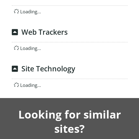
Loading...
Web Trackers
Loading...
Site Technology
Loading...
Looking for similar
sites?