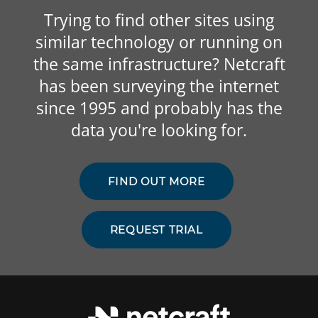
Trying to find other sites using
similar technology or running on
the same infrastructure? Netcraft
has been surveying the internet
since 1995 and probably has the
data you're looking for.
FIND OUT MORE
REQUEST TRIAL