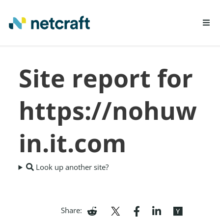
LEARN MORE
Site report for
REPORT FRAUD
https://nohuw
in.it.com
Look up another site?
Share: