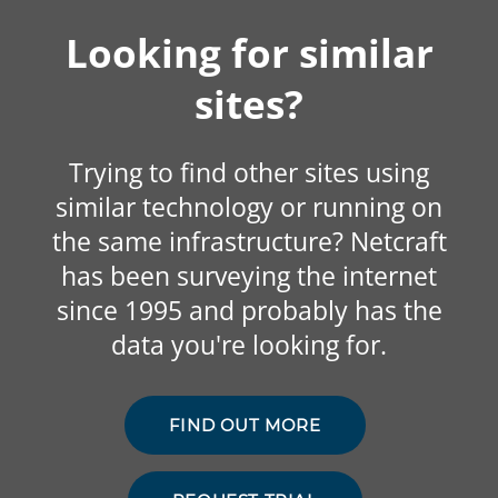
Looking for similar
sites?
Trying to find other sites using
similar technology or running on
the same infrastructure? Netcraft
has been surveying the internet
since 1995 and probably has the
data you're looking for.
FIND OUT MORE