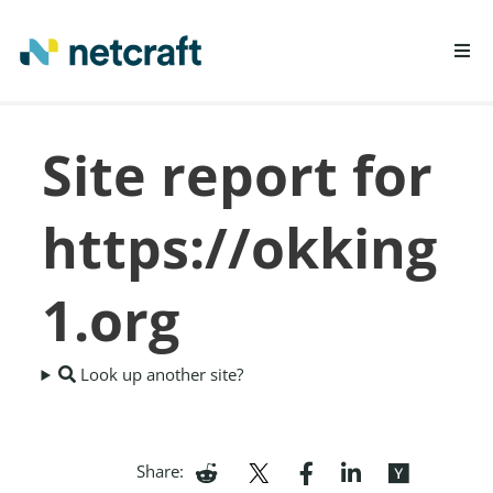
LEARN MORE
Site report for
REPORT FRAUD
https://okking
1.org
Look up another site?
Share: