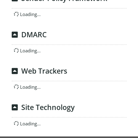
Loading...
DMARC
Loading...
Web Trackers
Loading...
Site Technology
Loading...