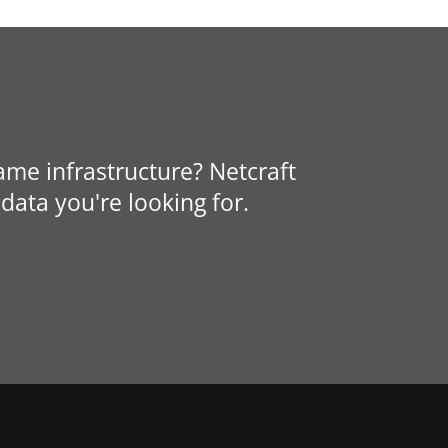
same infrastructure? Netcraft
data you're looking for.