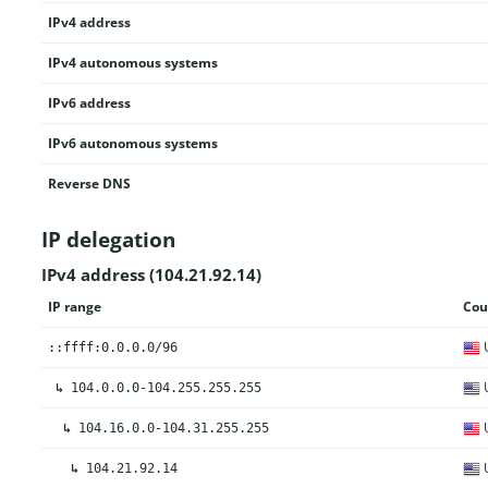
IPv4 address
IPv4 autonomous systems
IPv6 address
IPv6 autonomous systems
Reverse DNS
IP delegation
IPv4 address (104.21.92.14)
IP range
Cou
U
::ffff:0.0.0.0/96
U
↳
104.0.0.0-104.255.255.255
U
↳
104.16.0.0-104.31.255.255
U
↳
104.21.92.14