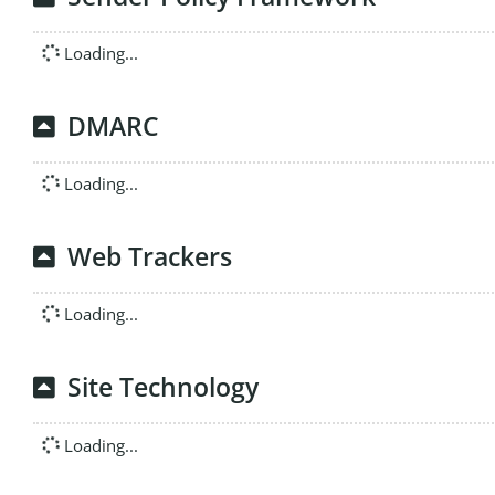
Loading...
DMARC
Loading...
Web Trackers
Loading...
Site Technology
Loading...