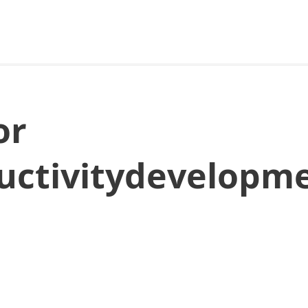
or
ductivitydevelopm