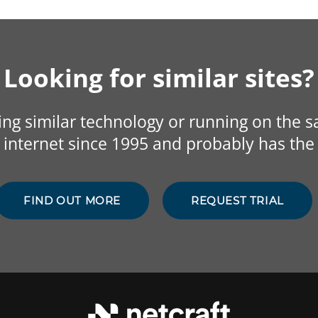
Looking for similar sites?
sing similar technology or running on the 
internet since 1995 and probably has the 
FIND OUT MORE
REQUEST TRIAL