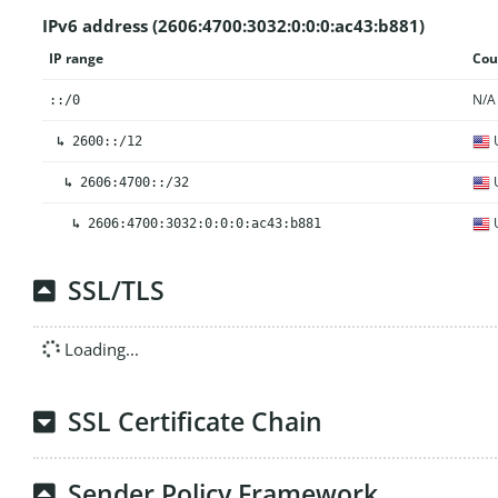
IPv6 address (2606:4700:3032:0:0:0:ac43:b881)
IP range
Cou
N/A
::/0
U
↳
2600::/12
U
↳
2606:4700::/32
U
↳
2606:4700:3032:0:0:0:ac43:b881
SSL/TLS
Loading...
SSL Certificate Chain
Sender Policy Framework