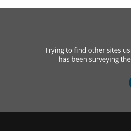
Trying to find other sites u
has been surveying the 