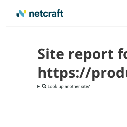
Site report f
https://pro
Look up another site?