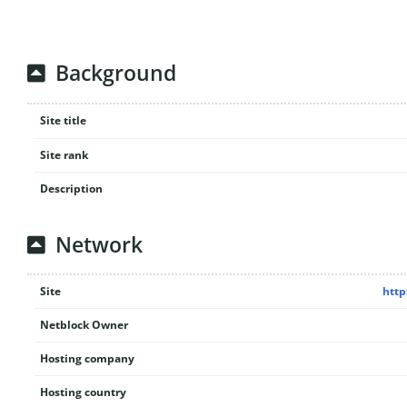
Background
Site title
Site rank
Description
Network
Site
http
Netblock Owner
Hosting company
Hosting country