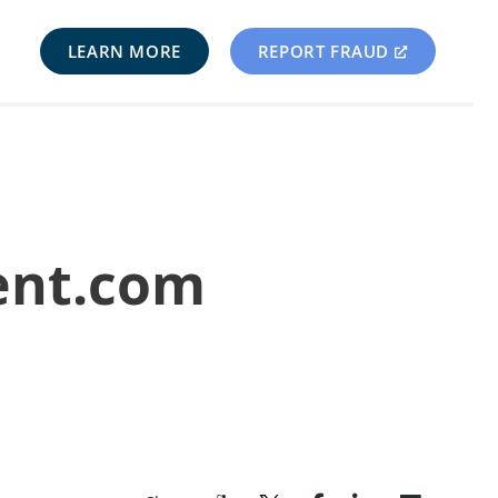
LEARN MORE
REPORT FRAUD
ent.com