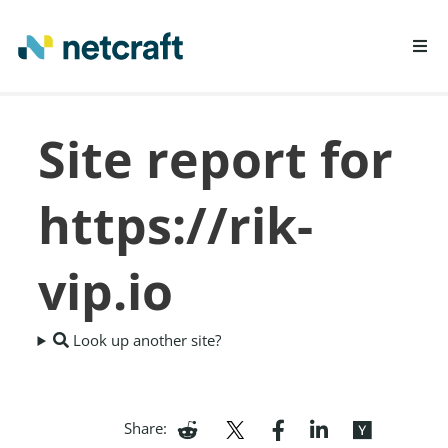
LEARN MORE
Site report for
REPORT FRAUD
https://rik-
vip.io
Look up another site?
Share: