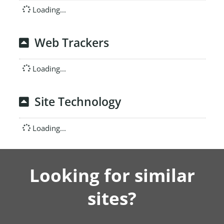
Loading...
Web Trackers
Loading...
Site Technology
Loading...
Looking for similar
sites?