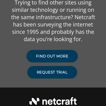
Trying to find other sites using
similar technology or running on
the same infrastructure? Netcraft
has been surveying the internet
since 1995 and probably has the
data you're looking for.
FIND OUT MORE
REQUEST TRIAL