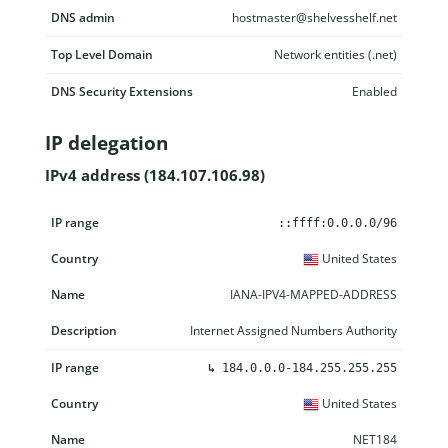
DNS admin
hostmaster@shelvesshelf.net
Top Level Domain
Network entities (.net)
DNS Security Extensions
Enabled
IP delegation
IPv4 address (184.107.106.98)
IP range
Country
Name
Description
::ffff:0.0.0.0/96
United States
IANA-IPV4-MAPPED-ADDRESS
Internet Assigned Numbers Authority
↳
184.0.0.0-184.255.255.255
United States
NET184