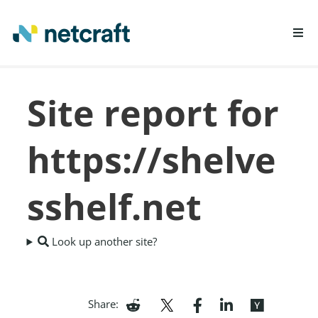
LEARN MORE
Site report for
REPORT FRAUD
https://shelve
sshelf.net
Look up another site?
Share: