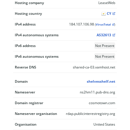
Hosting company
LeaseWeb
Hosting country
CY
IPv4 address
184.107.106.98
(
VirusTotal
)
IPv4 autonomous systems
AS32613
IPv6 address
Not Present
IPv6 autonomous systems
Not Present
Reverse DNS
shared-ca-03.vamhost.net
Domain
shelvesshelf.net
Nameserver
ns2hm11.pub-dns.org
Domain registrar
cosmotown.com
Nameserver organisation
rdap.publicinterestregistry.org
Organisation
United States