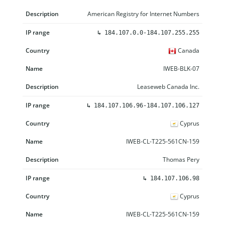
American Registry for Internet Numbers
↳
184.107.0.0-184.107.255.255
Canada
IWEB-BLK-07
Leaseweb Canada Inc.
↳
184.107.106.96-184.107.106.127
Cyprus
IWEB-CL-T225-561CN-159
Thomas Pery
↳
184.107.106.98
Cyprus
IWEB-CL-T225-561CN-159