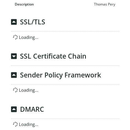
Thomas Pery
SSL/TLS
Loading...
SSL Certificate Chain
Sender Policy Framework
Loading...
DMARC
Loading...