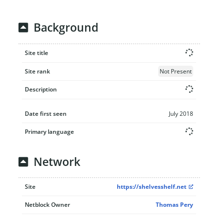
Background
Site title
Site rank
Not Present
Description
Date first seen
July 2018
Primary language
Network
Site
https://shelvesshelf.net
Netblock Owner
Thomas Pery