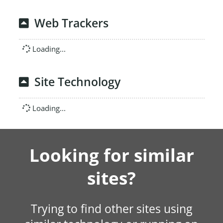
Web Trackers
Loading...
Site Technology
Loading...
Looking for similar
sites?
Trying to find other sites using