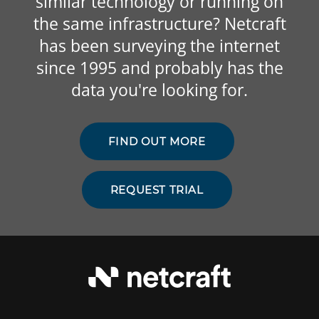
similar technology or running on
the same infrastructure? Netcraft
has been surveying the internet
since 1995 and probably has the
data you're looking for.
FIND OUT MORE
REQUEST TRIAL