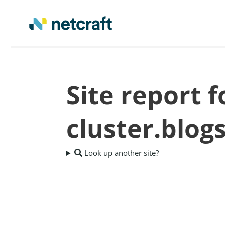
Site report 
cluster.blog
Look up another site?