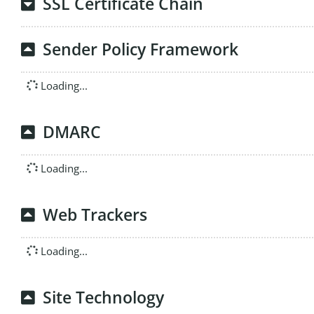
SSL Certificate Chain
Sender Policy Framework
Loading...
DMARC
Loading...
Web Trackers
Loading...
Site Technology