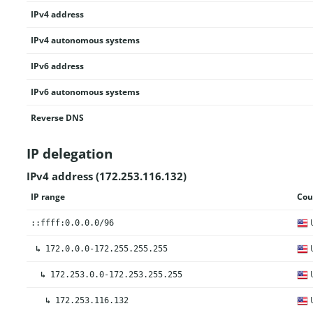
IPv4 address
IPv4 autonomous systems
IPv6 address
IPv6 autonomous systems
Reverse DNS
IP delegation
IPv4 address (172.253.116.132)
IP range
Cou
U
::ffff:0.0.0.0/96
U
↳
172.0.0.0-172.255.255.255
U
↳
172.253.0.0-172.253.255.255
U
↳
172.253.116.132