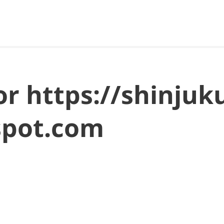
for https://shinjuk
spot.com