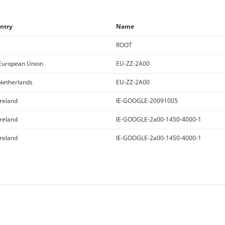
ntry
Name
ROOT
uropean Union
EU-ZZ-2A00
etherlands
EU-ZZ-2A00
reland
IE-GOOGLE-20091005
reland
IE-GOOGLE-2a00-1450-4000-1
reland
IE-GOOGLE-2a00-1450-4000-1