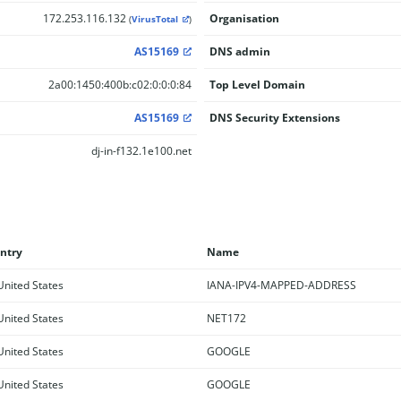
172.253.116.132
Organisation
(
VirusTotal
)
AS15169
DNS admin
2a00:1450:400b:c02:0:0:0:84
Top Level Domain
AS15169
DNS Security Extensions
dj-in-f132.1e100.net
ntry
Name
nited States
IANA-IPV4-MAPPED-ADDRESS
nited States
NET172
nited States
GOOGLE
nited States
GOOGLE