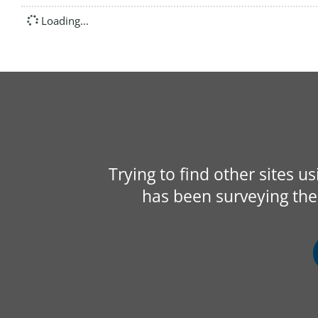
Loading...
Trying to find other sites u
has been surveying the 