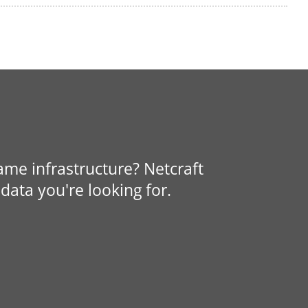
same infrastructure? Netcraft
data you're looking for.