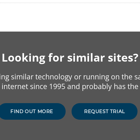
Looking for similar sites?
sing similar technology or running on the 
internet since 1995 and probably has the 
FIND OUT MORE
REQUEST TRIAL