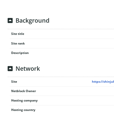
Background
Site title
Site rank
Description
Network
Site
https://shinju
Netblock Owner
Hosting company
Hosting country