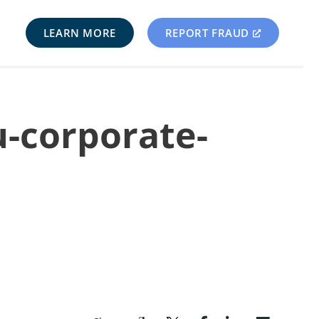
LEARN MORE
REPORT FRAUD
u-corporate-