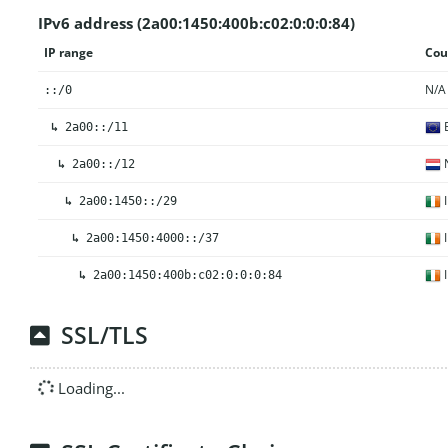
IPv6 address (2a00:1450:400b:c02:0:0:0:84)
IP range
Cou
N/A
::/0
E
↳
2a00::/11
N
↳
2a00::/12
I
↳
2a00:1450::/29
I
↳
2a00:1450:4000::/37
I
↳
2a00:1450:400b:c02:0:0:0:84
SSL/TLS
Loading...