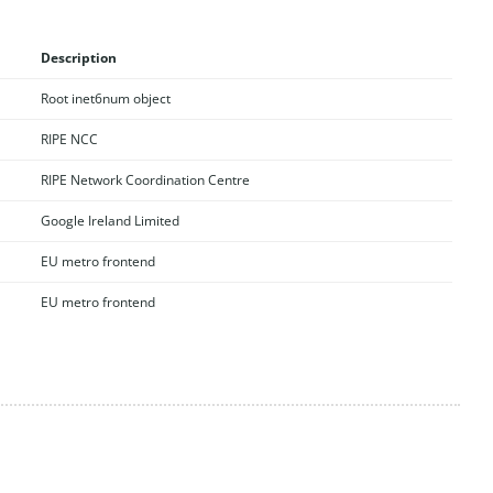
Description
Root inet6num object
RIPE NCC
RIPE Network Coordination Centre
Google Ireland Limited
EU metro frontend
EU metro frontend