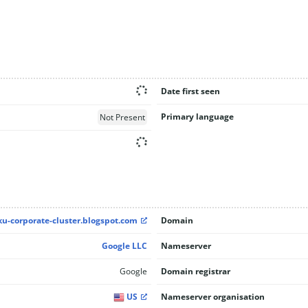
Date first seen
Primary language
Not Present
ku-corporate-cluster.blogspot.com
Domain
Google LLC
Nameserver
Google
Domain registrar
US
Nameserver organisation