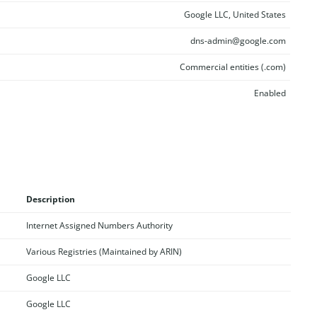
Google LLC, United States
dns-admin@google.com
Commercial entities (.com)
Enabled
Description
Internet Assigned Numbers Authority
Various Registries (Maintained by ARIN)
Google LLC
Google LLC