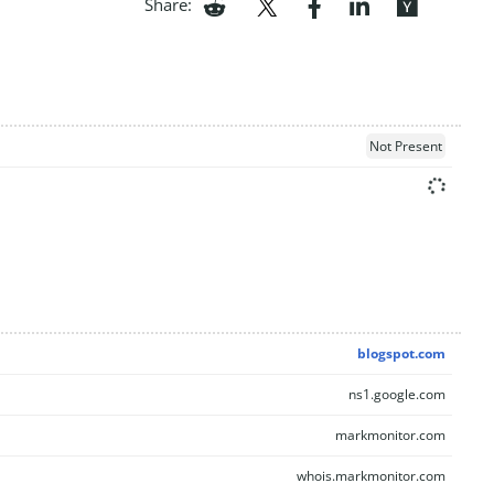
Share:
Not Present
blogspot.com
ns1.google.com
markmonitor.com
whois.markmonitor.com