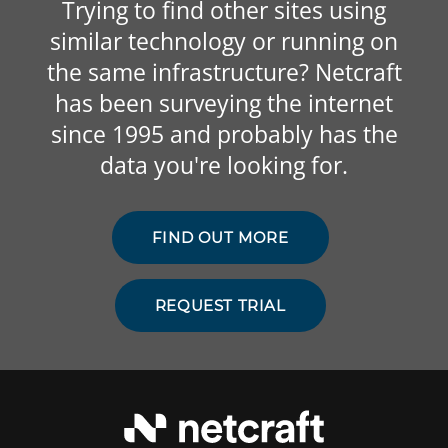
Trying to find other sites using
similar technology or running on
the same infrastructure? Netcraft
has been surveying the internet
since 1995 and probably has the
data you're looking for.
FIND OUT MORE
REQUEST TRIAL