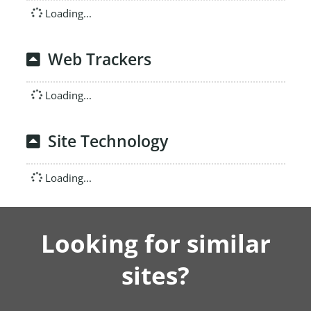
Loading...
Web Trackers
Loading...
Site Technology
Loading...
Looking for similar
sites?