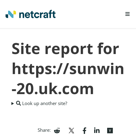
LEARN MORE
Site report for
REPORT FRAUD
https://sunwin
-20.uk.com
Look up another site?
Share: