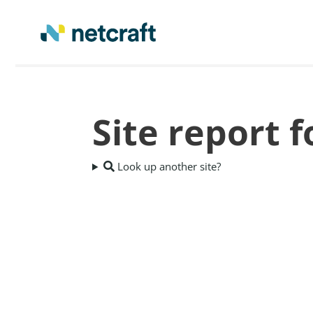
Site report f
Look up another site?