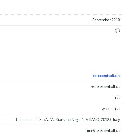
September 2010
telecomitalia.it
ns.telecomitalia.it
nic.it
whois.nic.it
Telecom Italia S.p.A., Via Gaetano Negri 1, MILANO, 20123, Italy
root@telecomitalia.it