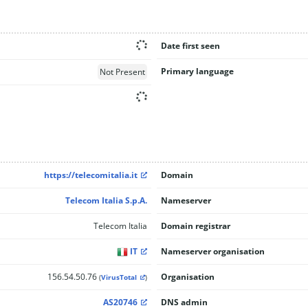
Date first seen
Primary language
Not Present
https://telecomitalia.it
Domain
Telecom Italia S.p.A.
Nameserver
Telecom Italia
Domain registrar
IT
Nameserver organisation
156.54.50.76
Organisation
(
VirusTotal
)
AS20746
DNS admin