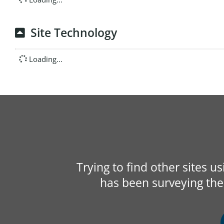
Site Technology
Loading...
Trying to find other sites u
has been surveying the 