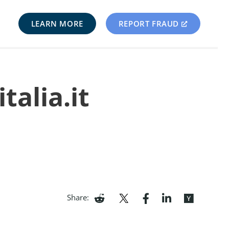
LEARN MORE
REPORT FRAUD
talia.it
Share: