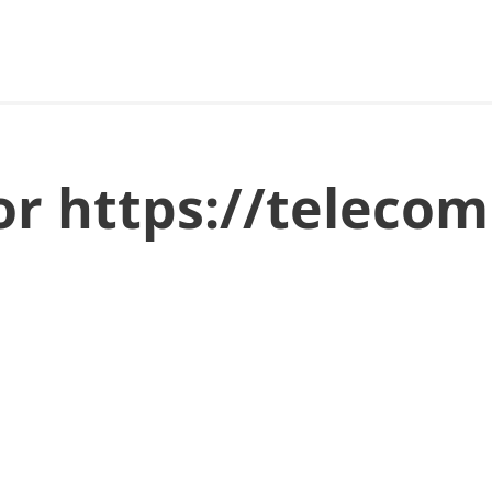
or https://telecomi