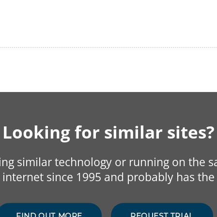
Looking for similar sites?
sing similar technology or running on the 
internet since 1995 and probably has the 
FIND OUT MORE
REQUEST TRIAL