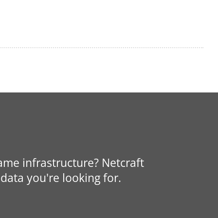
same infrastructure? Netcraft
data you're looking for.