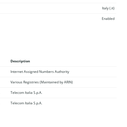
Italy (.it)
Enabled
Description
Internet Assigned Numbers Authority
Various Registries (Maintained by ARIN)
s
Telecom Italia S.p.A.
s
Telecom Italia S.p.A.