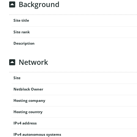
Background
Site title
Site rank
Description
Network
Site
Netblock Owner
Hosting company
Hosting country
IPv4 address
IPv4 autonomous systems