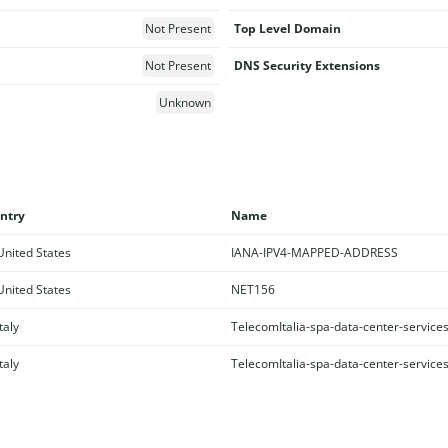
Not Present
Top Level Domain
Not Present
DNS Security Extensions
Unknown
ntry
Name
nited States
IANA-IPV4-MAPPED-ADDRESS
nited States
NET156
taly
TelecomItalia-spa-data-center-service
taly
TelecomItalia-spa-data-center-service