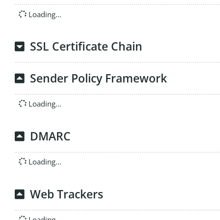
Loading...
SSL Certificate Chain
Sender Policy Framework
Loading...
DMARC
Loading...
Web Trackers
Loading...