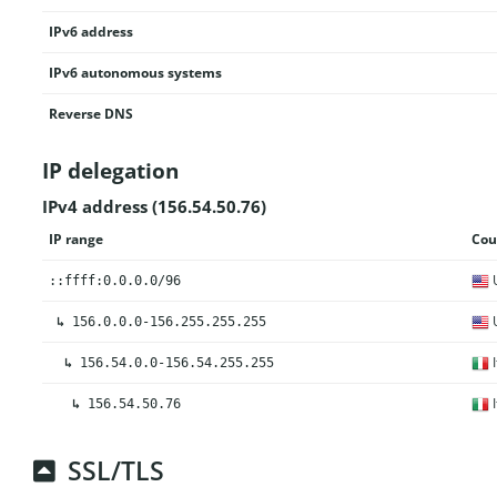
IPv6 address
IPv6 autonomous systems
Reverse DNS
IP delegation
IPv4 address (156.54.50.76)
IP range
Cou
U
::ffff:0.0.0.0/96
U
↳
156.0.0.0-156.255.255.255
I
↳
156.54.0.0-156.54.255.255
I
↳
156.54.50.76
SSL/TLS