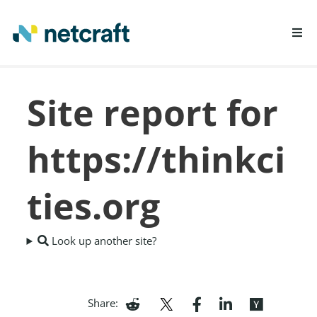
LEARN MORE
Site report for
REPORT FRAUD
https://thinkci
ties.org
Look up another site?
Share: