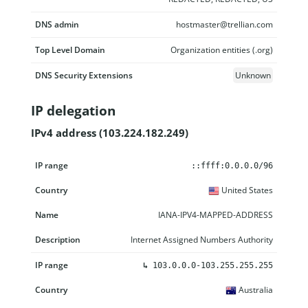
DNS admin
hostmaster@trellian.com
Top Level Domain
Organization entities (.org)
DNS Security Extensions
Unknown
IP delegation
IPv4 address (103.224.182.249)
IP range
Country
Name
Description
::ffff:0.0.0.0/96
United States
IANA-IPV4-MAPPED-ADDRESS
Internet Assigned Numbers Authority
↳
103.0.0.0-103.255.255.255
Australia