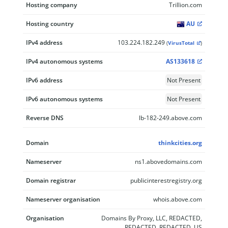
Hosting company
Trillion.com
Hosting country
AU
IPv4 address
103.224.182.249
(
VirusTotal
)
IPv4 autonomous systems
AS133618
IPv6 address
Not Present
IPv6 autonomous systems
Not Present
Reverse DNS
lb-182-249.above.com
Domain
thinkcities.org
Nameserver
ns1.abovedomains.com
Domain registrar
publicinterestregistry.org
Nameserver organisation
whois.above.com
Organisation
Domains By Proxy, LLC, REDACTED,
REDACTED, REDACTED, US