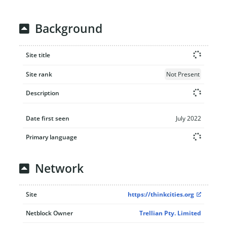
Background
Site title
Site rank
Not Present
Description
Date first seen
July 2022
Primary language
Network
Site
https://thinkcities.org
Netblock Owner
Trellian Pty. Limited