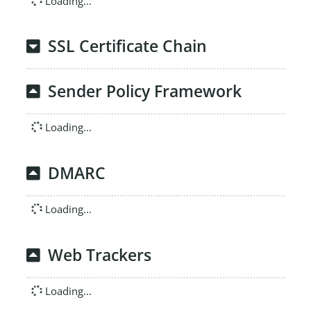
Loading...
SSL Certificate Chain
Sender Policy Framework
Loading...
DMARC
Loading...
Web Trackers
Loading...