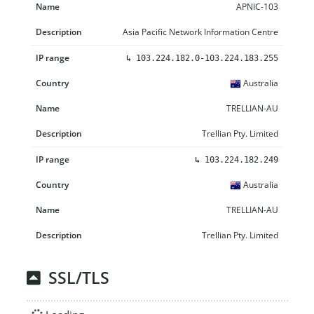
APNIC-103
Asia Pacific Network Information Centre
↳
103.224.182.0-103.224.183.255
Australia
TRELLIAN-AU
Trellian Pty. Limited
↳
103.224.182.249
Australia
TRELLIAN-AU
Trellian Pty. Limited
SSL/TLS