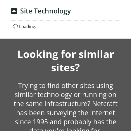
Site Technology
Loading...
Looking for similar
sites?
Trying to find other sites using
similar technology or running on
the same infrastructure? Netcraft
has been surveying the internet
since 1995 and probably has the
data you're looking for.