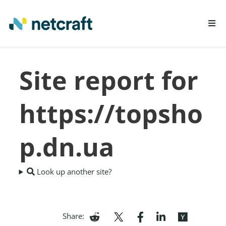
LEARN MORE
Site report for
REPORT FRAUD
https://topsho
p.dn.ua
Look up another site?
Share: