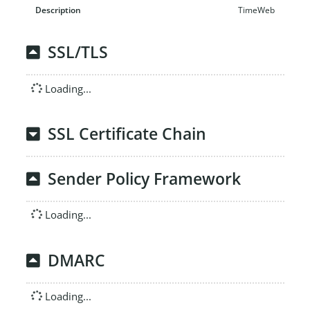
TimeWeb
SSL/TLS
Loading...
SSL Certificate Chain
Sender Policy Framework
Loading...
DMARC
Loading...