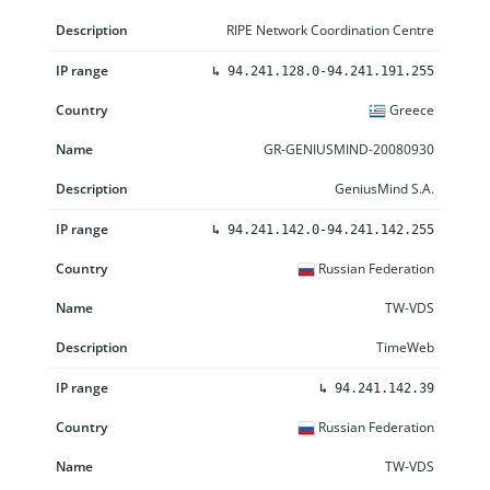
RIPE Network Coordination Centre
↳
94.241.128.0-94.241.191.255
Greece
GR-GENIUSMIND-20080930
GeniusMind S.A.
↳
94.241.142.0-94.241.142.255
Russian Federation
TW-VDS
TimeWeb
↳
94.241.142.39
Russian Federation
TW-VDS