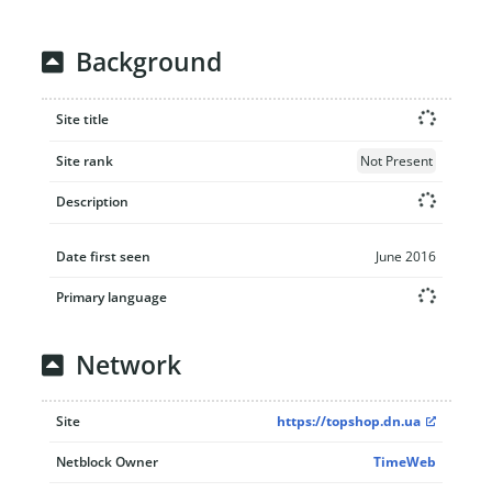
Background
Site title
Site rank
Not Present
Description
Date first seen
June 2016
Primary language
Network
Site
https://topshop.dn.ua
Netblock Owner
TimeWeb