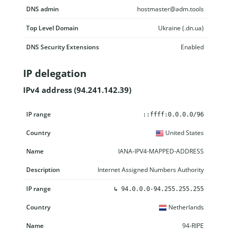
DNS admin
hostmaster@adm.tools
Top Level Domain
Ukraine (.dn.ua)
DNS Security Extensions
Enabled
IP delegation
IPv4 address (94.241.142.39)
IP range
Country
Name
Description
::ffff:0.0.0.0/96
United States
IANA-IPV4-MAPPED-ADDRESS
Internet Assigned Numbers Authority
↳
94.0.0.0-94.255.255.255
Netherlands
94-RIPE