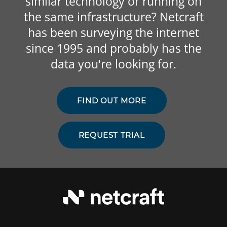
similar technology or running on
the same infrastructure? Netcraft
has been surveying the internet
since 1995 and probably has the
data you're looking for.
FIND OUT MORE
REQUEST TRIAL