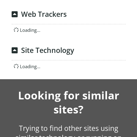
Web Trackers
Loading...
Site Technology
Loading...
Looking for similar
sites?
Trying to find other sites using