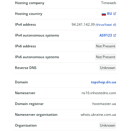
Hosting company
Timeweb
Hosting country
RU
IPv4 address
94.241.142.39
(
VirusTotal
)
IPv4 autonomous systems
AS9123
IPv6 address
Not Present
IPv6 autonomous systems
Not Present
Reverse DNS
Unknown
Domain
topshop.dn.ua
Nameserver
ns16.inhostedns.com
Domain registrar
hostmaster.ua
Nameserver organisation
whois.ukraine.com.ua
Organisation
Unknown